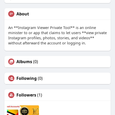
About
An **Instagram Viewer Private Tool** is an online
minister to or app that claims to let users **view private
Instagram profiles, photos, stories, and videos**
without afterward the account or logging in.
Albums
(0)
Following
(0)
Followers
(1)