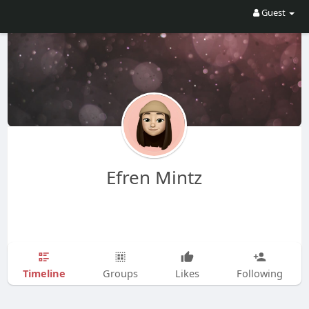
Guest
Efren Mintz
Timeline
Groups
Likes
Following