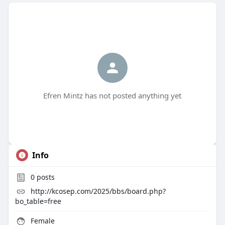
Efren Mintz has not posted anything yet
Info
0
posts
http://kcosep.com/2025/bbs/board.php?
bo_table=free
Female