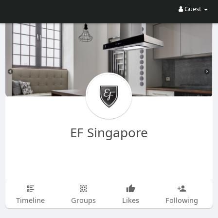
Guest
EF Singapore
Timeline
Groups
Likes
Following