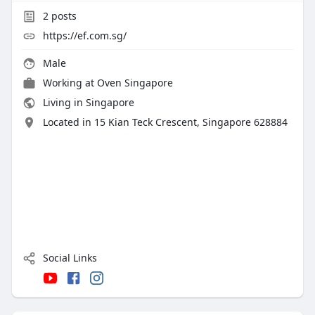
2
posts
https://ef.com.sg/
Male
Working at
Oven Singapore
Living in Singapore
Located in 15 Kian Teck Crescent, Singapore 628884
Social Links