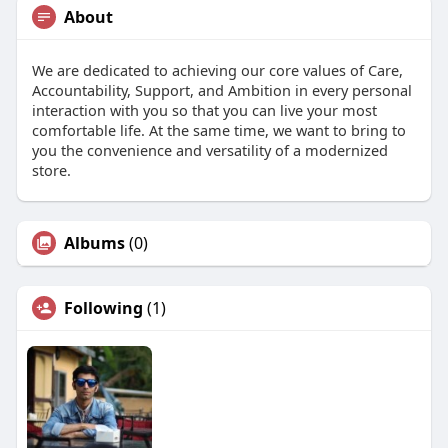
About
We are dedicated to achieving our core values of Care,
Accountability, Support, and Ambition in every personal
interaction with you so that you can live your most
comfortable life. At the same time, we want to bring to
you the convenience and versatility of a modernized
store.
Albums
(0)
Following
(1)