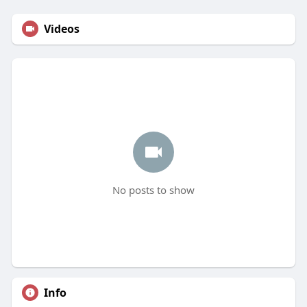
Videos
No posts to show
Info