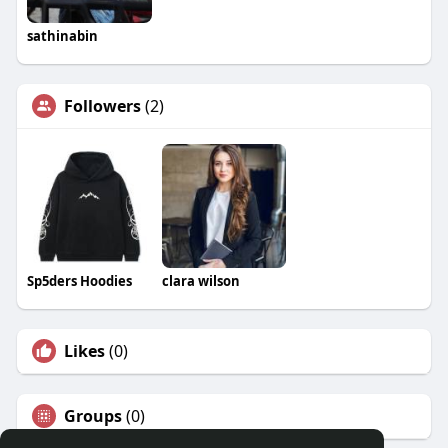
sathinabin
Followers
(2)
Sp5ders Hoodies
clara wilson
Likes
(0)
Groups
(0)