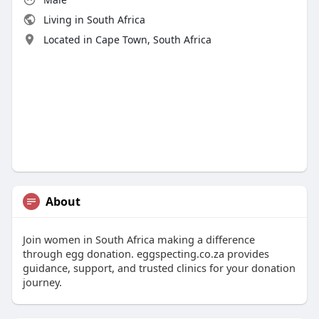
Living in South Africa
Located in Cape Town, South Africa
About
Join women in South Africa making a difference
through egg donation. eggspecting.co.za provides
guidance, support, and trusted clinics for your donation
journey.