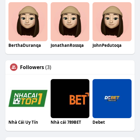
BerthaDuranqa
JonathanRossqa
JohnPedutoqa
Followers
(3)
Nhà Cái Uy Tín
Nhà cái 789BET
Debet