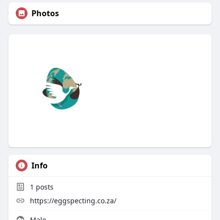
Photos
Info
1
posts
https://eggspecting.co.za/
Male