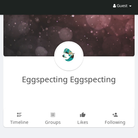
Guest
Eggspecting Eggspecting
Timeline
Groups
Likes
Following