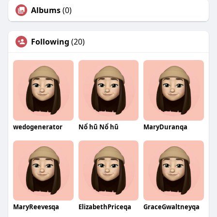
Albums
(0)
Following
(20)
wedogenerator
Nổ hũ Nổ hũ
MaryDuranqa
MaryReevesqa
ElizabethPriceqa
GraceGwaltneyqa