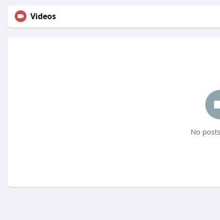
Videos
No posts