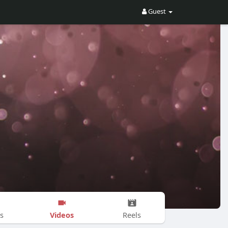
Guest
Videos
s
Reels