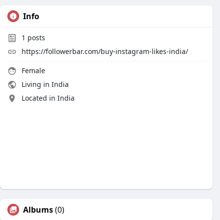
Info
1
posts
https://followerbar.com/buy-instagram-likes-india/
Female
Living in India
Located in India
Albums
(0)