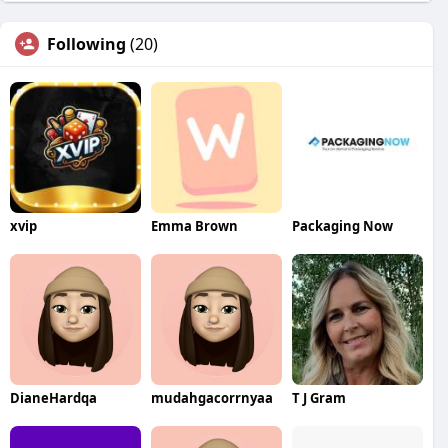
Following
(20)
xvip
Emma Brown
Packaging Now
DianeHardqa
mudahgacorrnyaa
T J Gram