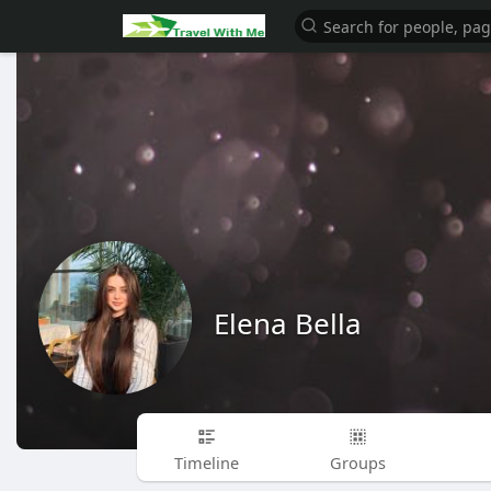
Elena Bella
Timeline
Groups