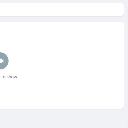
 to show