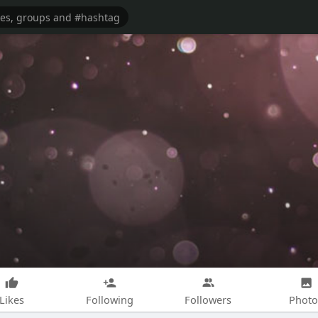
Likes
Following
Followers
Photo