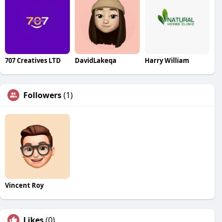
707 Creatives LTD
DavidLakeqa
Harry William
Followers
(1)
Vincent Roy
Likes
(0)