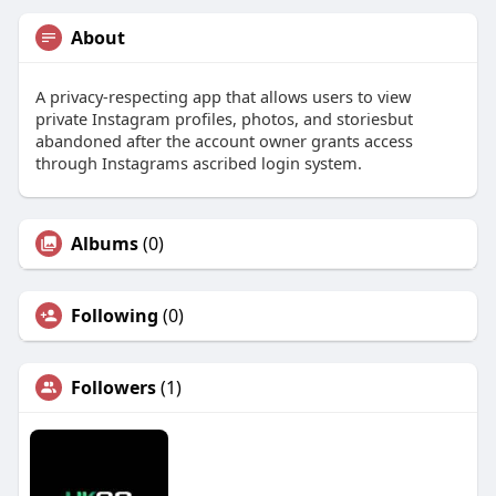
About
A privacy-respecting app that allows users to view
private Instagram profiles, photos, and storiesbut
abandoned after the account owner grants access
through Instagrams ascribed login system.
Albums
(0)
Following
(0)
Followers
(1)