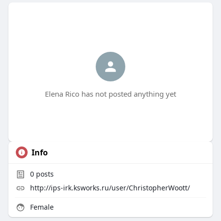
Elena Rico has not posted anything yet
Info
0
posts
http://ips-irk.ksworks.ru/user/ChristopherWoott/
Female