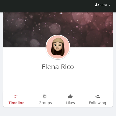
Guest
Elena Rico
Timeline
Groups
Likes
Following