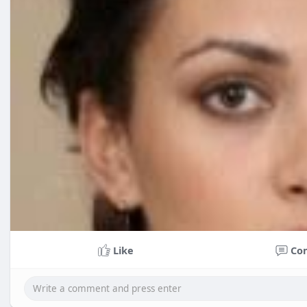
Like
Co