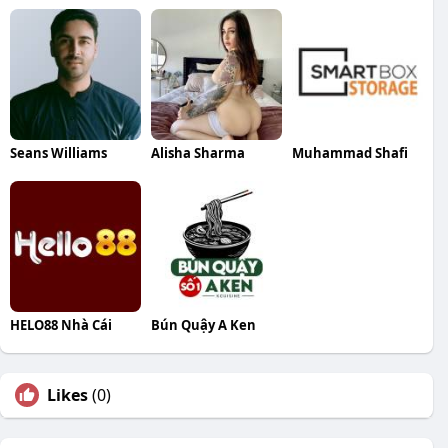
Seans Williams
Alisha Sharma
Muhammad Shafi
HELO88 Nhà Cái
Bún Quậy A Ken
Likes
(0)