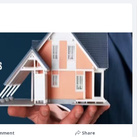
mment
Share