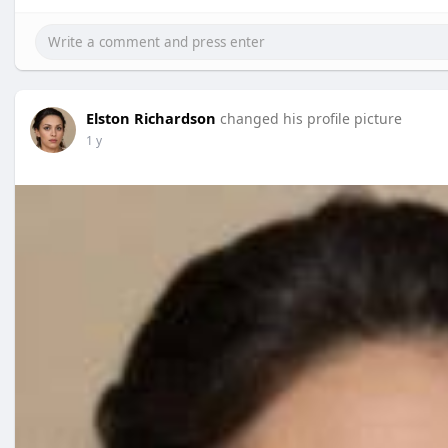
Elston Richardson
changed his profile picture
1 y