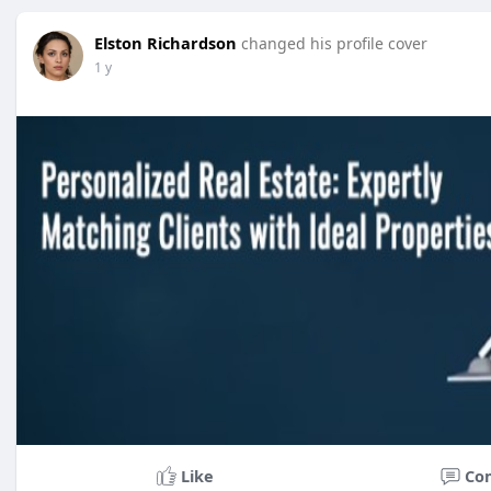
Elston Richardson
changed his profile cover
1 y
Like
Co