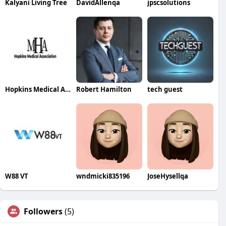
Kalyani Living Tree
DavidAllenqa
jpscsolutions
Hopkins Medical Association PENNINGTON GAP VA
Robert Hamilton
tech guest
W88 VT
wndmicki835196
JoseHysellqa
Followers
(5)