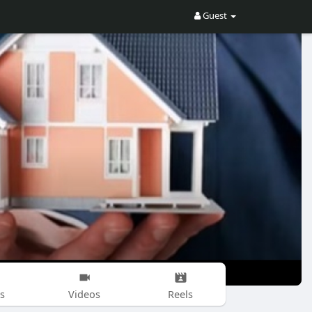
Guest
s
Videos
Reels