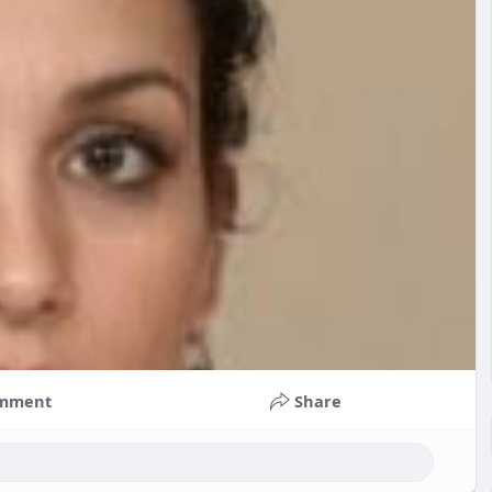
mment
Share