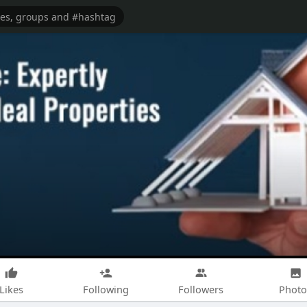
Likes
Following
Followers
Photo