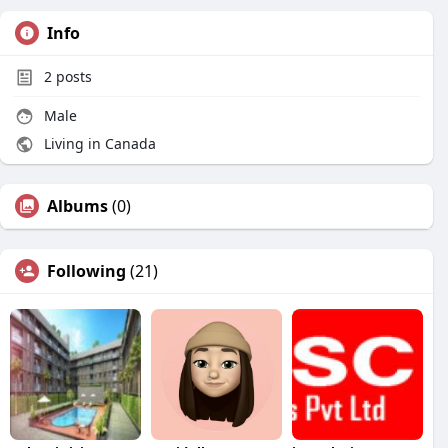
Info
2
posts
Male
Living in Canada
Albums
(0)
Following
(21)