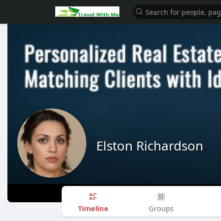
Elston Richardson
Timeline
Groups