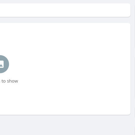
 to show