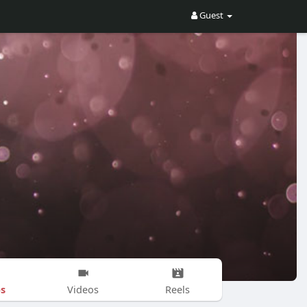
Guest
s
Videos
Reels