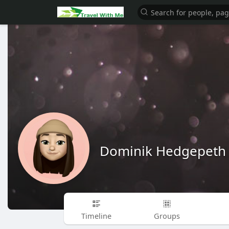
Dominik Hedgepeth
Timeline
Groups