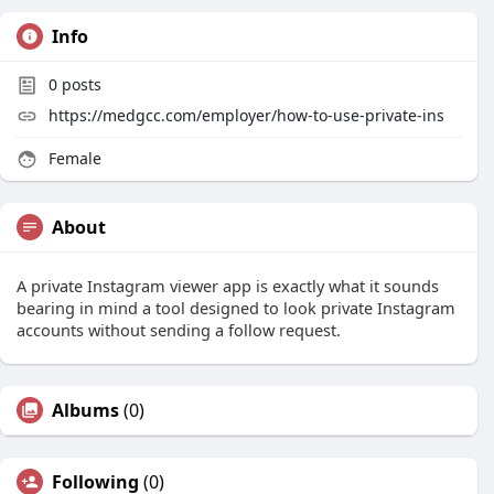
Info
0
posts
https://medgcc.com/employer/how-to-use-private-ins
Female
About
A private Instagram viewer app is exactly what it sounds
bearing in mind a tool designed to look private Instagram
accounts without sending a follow request.
Albums
(0)
Following
(0)