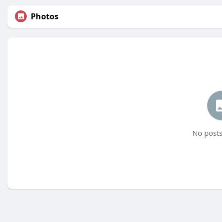
Photos
No posts