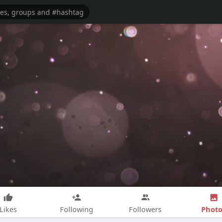
Photo
Likes
Following
Followers