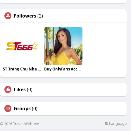
Followers
(2)
ST Trang Chu Nha Cai
Buy OnlyFans Accounts
Likes
(0)
Groups
(0)
Language
© 2026 Travel With Me