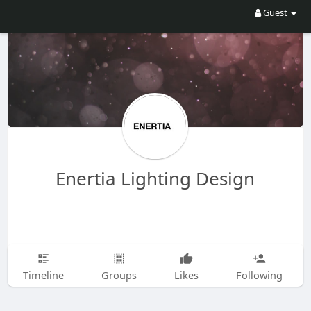
Guest
Enertia Lighting Design
Timeline
Groups
Likes
Following