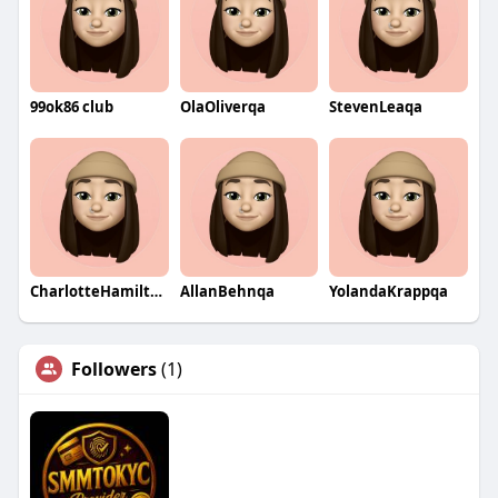
99ok86 club
OlaOliverqa
StevenLeaqa
CharlotteHamiltonqa
AllanBehnqa
YolandaKrappqa
Followers
(1)