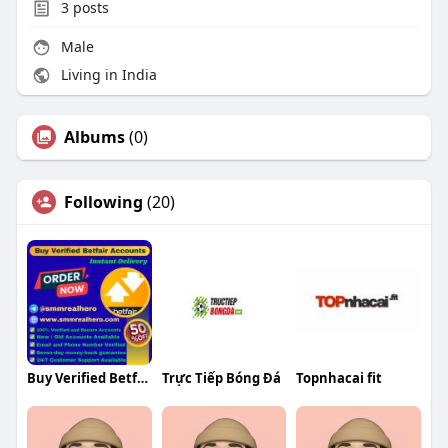
3
posts
Male
Living in India
Albums
(0)
Following
(20)
Buy Verified Betfair Accounts Buy Verified Betfair Accounts
Trực Tiếp Bóng Đá
Topnhacai fit