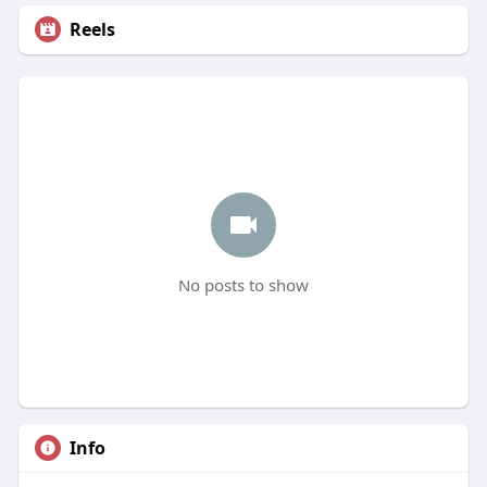
Reels
No posts to show
Info