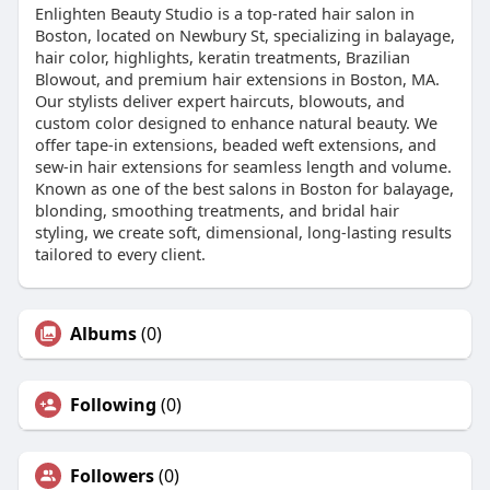
Enlighten Beauty Studio is a top-rated hair salon in
Boston, located on Newbury St, specializing in balayage,
hair color, highlights, keratin treatments, Brazilian
Blowout, and premium hair extensions in Boston, MA.
Our stylists deliver expert haircuts, blowouts, and
custom color designed to enhance natural beauty. We
offer tape-in extensions, beaded weft extensions, and
sew-in hair extensions for seamless length and volume.
Known as one of the best salons in Boston for balayage,
blonding, smoothing treatments, and bridal hair
styling, we create soft, dimensional, long-lasting results
tailored to every client.
Albums
(0)
Following
(0)
Followers
(0)