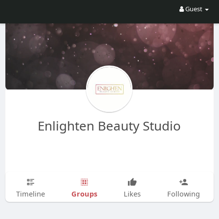
Guest
Enlighten Beauty Studio
Groups
Timeline
Likes
Following