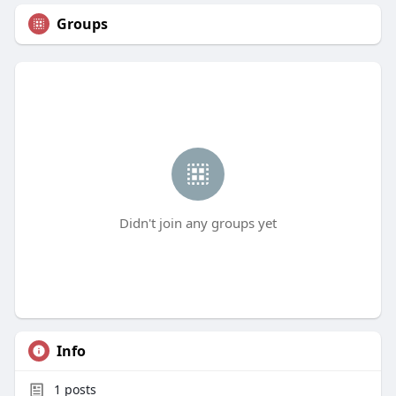
Groups
Didn't join any groups yet
Info
1
posts