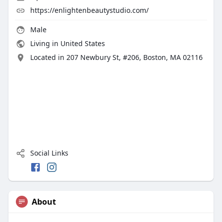
https://enlightenbeautystudio.com/
Male
Living in United States
Located in 207 Newbury St, #206, Boston, MA 02116
Social Links
About