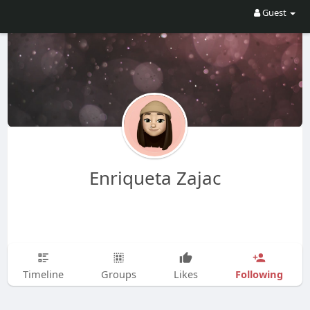
Guest
Enriqueta Zajac
Following
Timeline
Groups
Likes