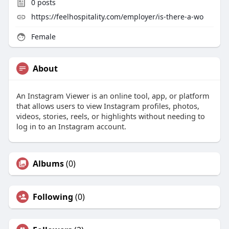
0
posts
https://feelhospitality.com/employer/is-there-a-wo
Female
About
An Instagram Viewer is an online tool, app, or platform
that allows users to view Instagram profiles, photos,
videos, stories, reels, or highlights without needing to
log in to an Instagram account.
Albums
(0)
Following
(0)