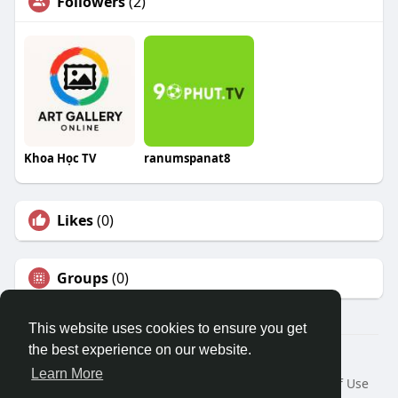
Followers
(2)
Khoa Học TV
ranumspanat8
Likes
(0)
Groups
(0)
This website uses cookies to ensure you get
the best experience on our website.
© 2026 Travel With Me
Learn More
Home
About
Contact Us
Privacy Policy
Terms of Use