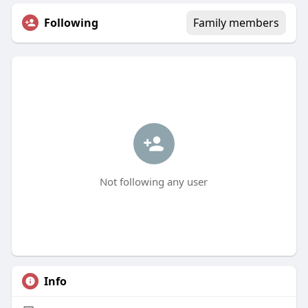
Following
Family members
Not following any user
Info