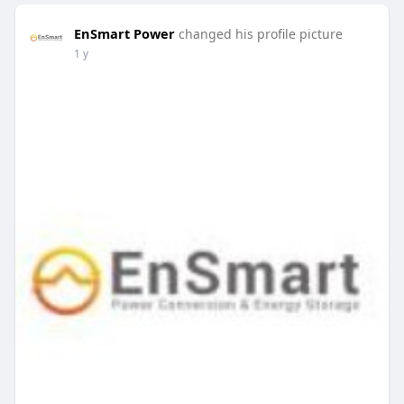
EnSmart Power
changed his profile picture
1 y