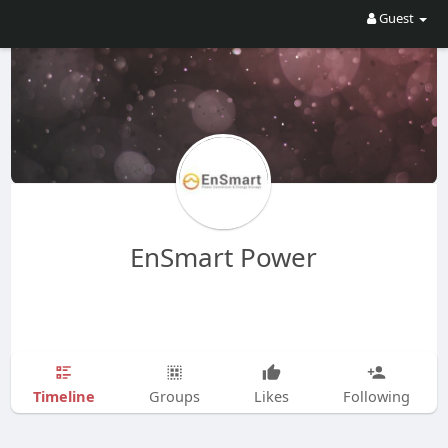
Guest
EnSmart Power
Timeline
Groups
Likes
Following