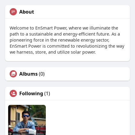
About
Welcome to EnSmart Power, where we illuminate the
path to a sustainable and energy-efficient future. As a
pioneering force in the renewable energy sector,
EnSmart Power is committed to revolutionizing the way
we harness, store, and utilize solar power.
Albums
(0)
Following
(1)