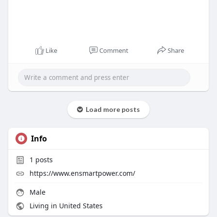
Like
Comment
Share
Load more posts
Info
1
posts
https://www.ensmartpower.com/
Male
Living in United States