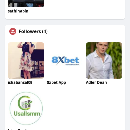
sathinabin
Followers
(4)
ishabansal09
8xbet App
Adler Dean