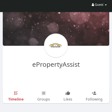
Guest
ePropertyAssist
Timeline
Groups
Likes
Following