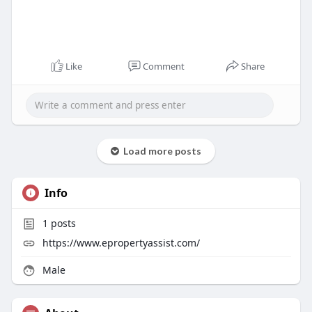
Like
Comment
Share
Load more posts
Info
1
posts
https://www.epropertyassist.com/
Male