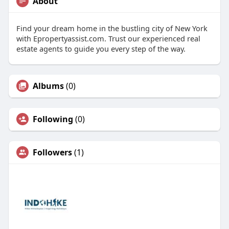
About
Find your dream home in the bustling city of New York
with Epropertyassist.com. Trust our experienced real
estate agents to guide you every step of the way.
Albums
(0)
Following
(0)
Followers
(1)