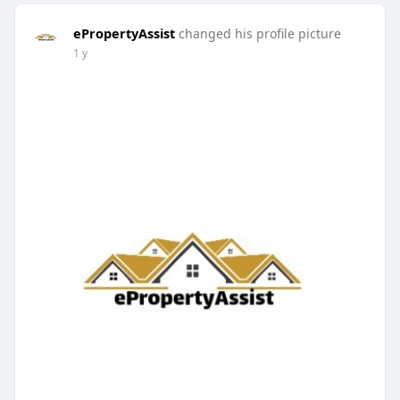
ePropertyAssist
changed his profile picture
1 y