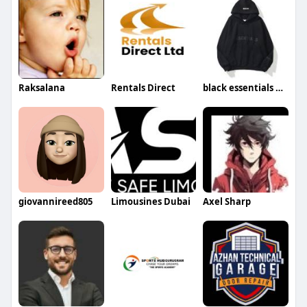
Raksalana
Rentals Direct
black essentials hoodie
giovannireed805
Limousines Dubai
Axel Sharp