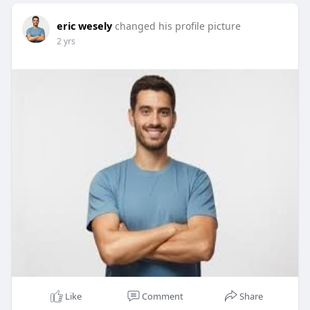
eric wesely
changed his profile picture
2 yrs
Like
Comment
Share