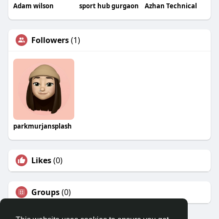
Adam wilson
sport hub gurgaon
Azhan Technical
Followers
(1)
parkmurjansplash
Likes
(0)
Groups
(0)