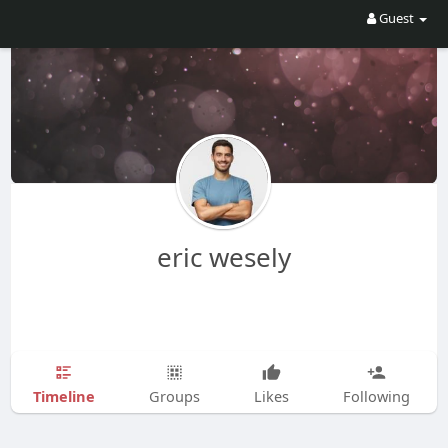
Guest
eric wesely
Timeline
Groups
Likes
Following