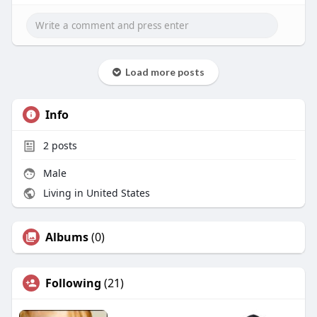
Load more posts
Info
2
posts
Male
Living in United States
Albums
(0)
Following
(21)