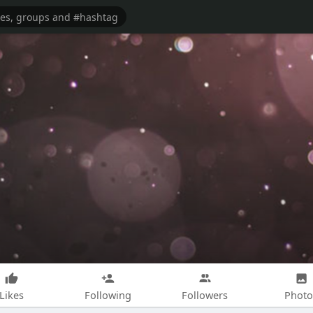
Likes
Following
Followers
Photo