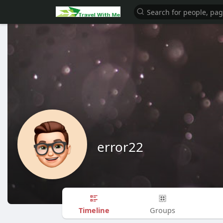
error22
Timeline
Groups