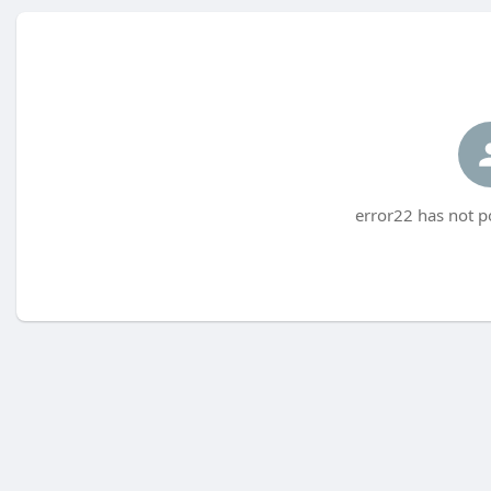
error22 has not p