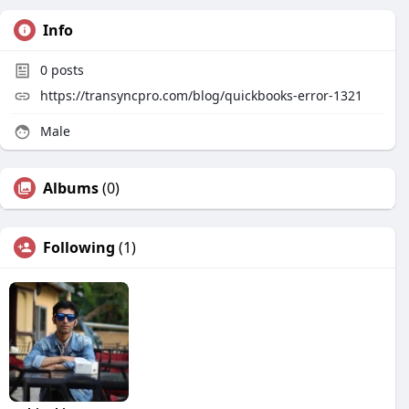
Info
0
posts
https://transyncpro.com/blog/quickbooks-error-1321
Male
Albums
(0)
Following
(1)