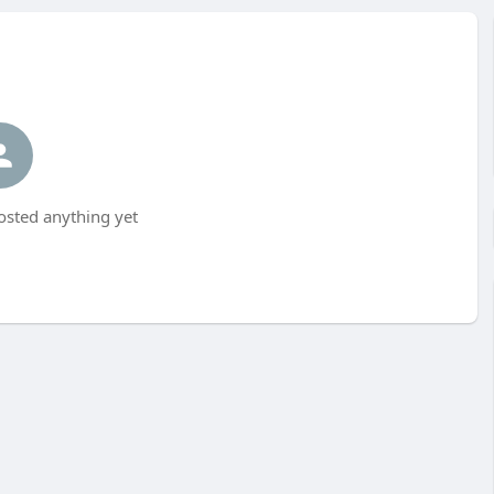
osted anything yet