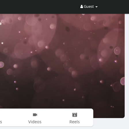
Guest
s
Videos
Reels