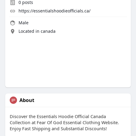
0
posts
https://essentialshoodieofficials.ca/
Male
Located in canada
About
Discover the Essentials Hoodie Official Canada
Collection at Fear Of God Essential Clothing Website.
Enjoy Fast Shipping and Substantial Discounts!