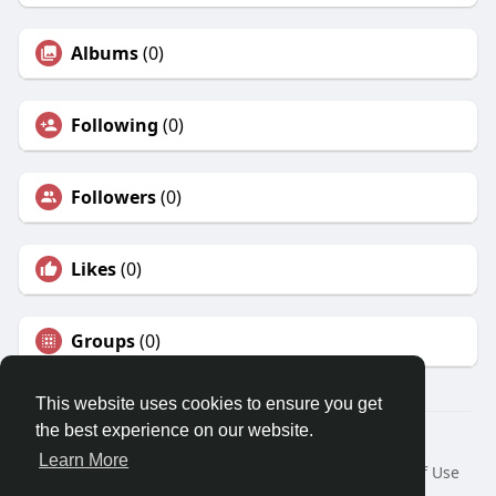
Albums
(0)
Following
(0)
Followers
(0)
Likes
(0)
Groups
(0)
This website uses cookies to ensure you get
the best experience on our website.
© 2026 Travel With Me
Learn More
Home
About
Contact Us
Privacy Policy
Terms of Use
Request a Refund
Blog
Developers