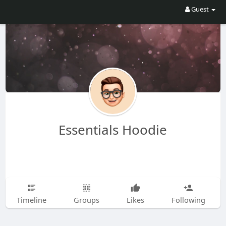
Guest
Essentials Hoodie
Timeline
Groups
Likes
Following