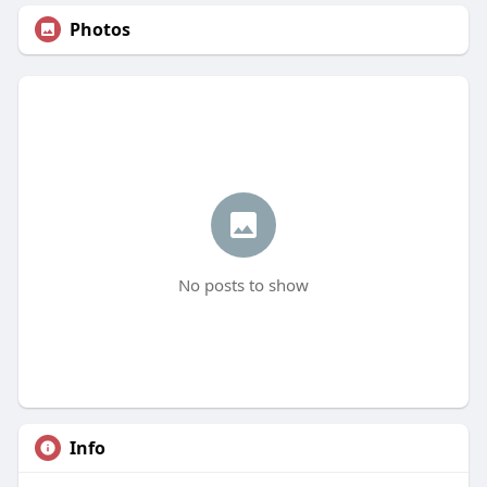
Photos
No posts to show
Info