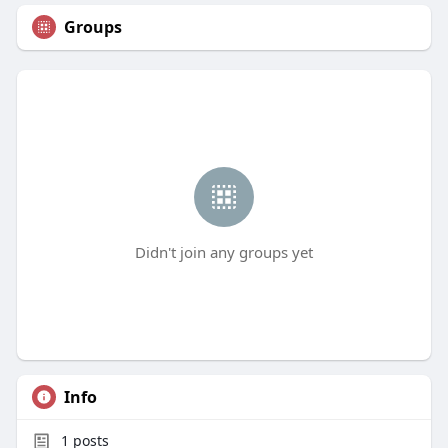
Groups
Didn't join any groups yet
Info
1
posts