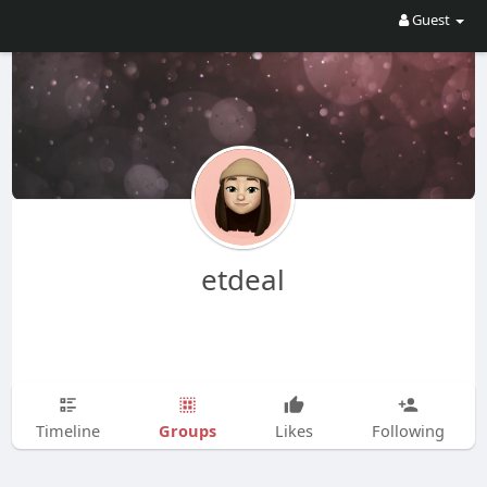
Guest
etdeal
Groups
Timeline
Likes
Following