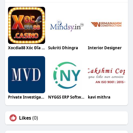
Xocdia88 Xóc Đĩa Trực Tuyến
Sukriti Dhingra
Interior Designer
Private Investigation
NYGGS ERP Software
kavi mithra
Likes
(0)