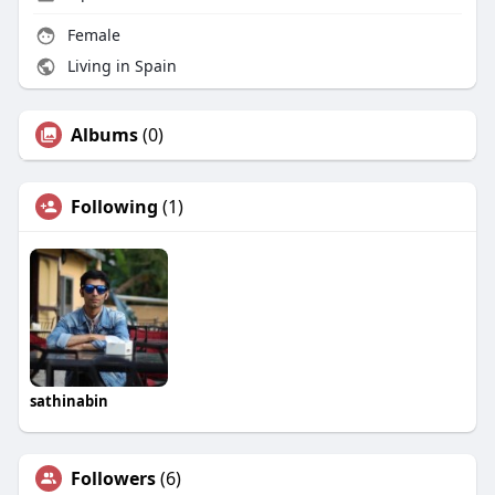
Female
Living in Spain
Albums
(0)
Following
(1)
sathinabin
Followers
(6)