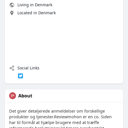
Living in Denmark
Located in Denmark
Social Links
About
Det giver detaljerede anmeldelser om forskellige
produkter og tjenester.Reviewmohon er en co. Siden
har til formål at hjælpe brugere med at træffe