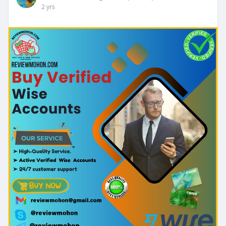
2 yrs