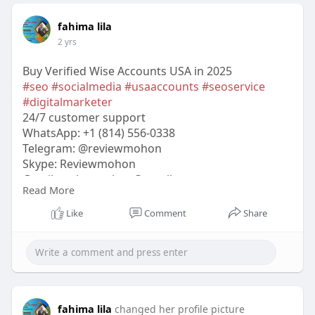
fahima lila
2 yrs
Buy Verified Wise Accounts USA in 2025
#seo
#socialmedia
#usaaccounts
#seoservice
#digitalmarketer
24/7 customer support
WhatsApp: +1 (814) 556-0338
Telegram: @reviewmohon
Skype: Reviewmohon
Gmail:
reviewmohon@gmail.com
Read More
https://reviewmohon.com/produc....t/buy-verified-
wise-
Like
Comment
Share
fahima lila
changed her profile picture