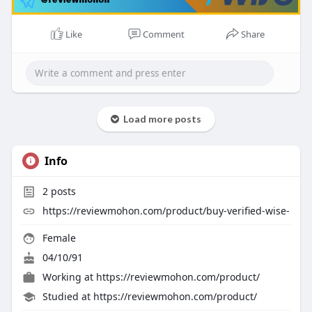
Like
Comment
Share
Load more posts
Info
2
posts
https://reviewmohon.com/product/buy-verified-wise-
Female
04/10/91
Working at
https://reviewmohon.com/product/
Studied at https://reviewmohon.com/product/