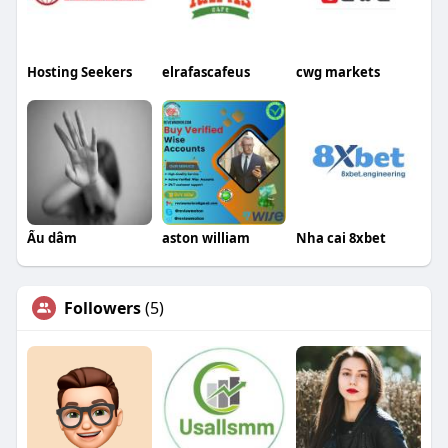
Hosting Seekers
elrafascafeus
cwg markets
Ấu dâm
aston william
Nha cai 8xbet
Followers
(5)