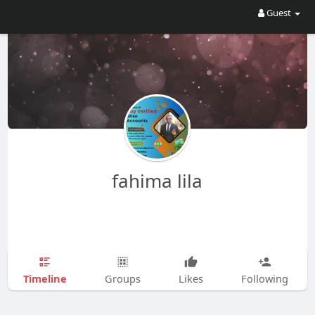
Guest
fahima lila
Timeline
Groups
Likes
Following