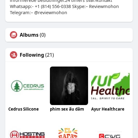
informerede beslutninger.24 timers svar/kontakt
Whatsapp:- +1 (814) 556-0338 Skype:– Reviewmohon
Telegram:– @reviewmohon
Albums
(0)
Following
(21)
Cedrus Silicone
phim sex ấu dâm
Ayur Healthcare