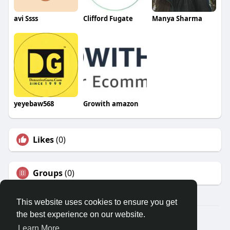
avi Ssss
Clifford Fugate
Manya Sharma
yeyebaw568
Growith amazon
Likes
(0)
Groups
(0)
This website uses cookies to ensure you get
the best experience on our website.
© 2026 Travel With Me
Learn More