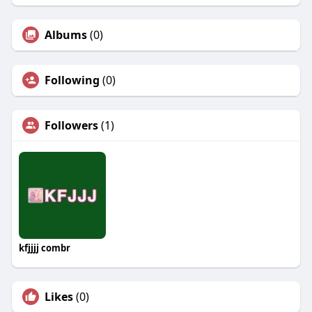
Albums
(0)
Following
(0)
Followers
(1)
kfjjjj combr
Likes
(0)