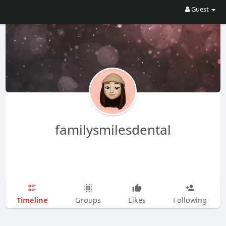
Guest
familysmilesdental
Timeline
Groups
Likes
Following