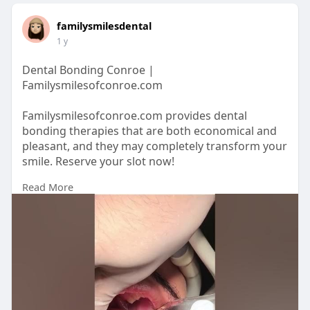
familysmilesdental
1 y
Dental Bonding Conroe |
Familysmilesofconroe.com
Familysmilesofconroe.com provides dental
bonding therapies that are both economical and
pleasant, and they may completely transform your
smile. Reserve your slot now!
Read More
https://familysmilesofconroe.com/