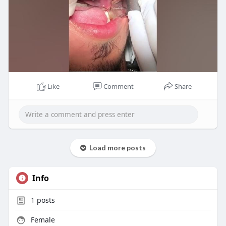
Like
Comment
Share
Load more posts
Info
1
posts
Female