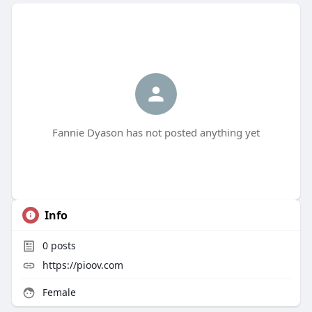
Fannie Dyason has not posted anything yet
Info
0
posts
https://pioov.com
Female