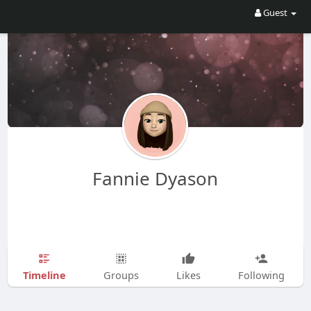
Guest
Fannie Dyason
Timeline
Groups
Likes
Following