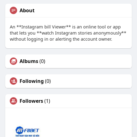
About
An **Instagram bill Viewer** is an online tool or app
that lets you **watch Instagram stories anonymously**
without logging in or alerting the account owner.
Albums
(0)
Following
(0)
Followers
(1)