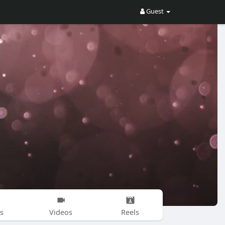
Guest
s
Videos
Reels