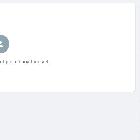
ot posted anything yet