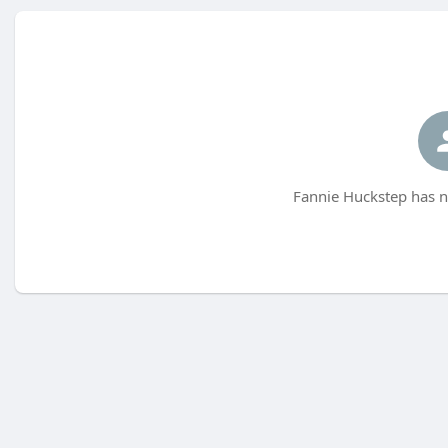
Fannie Huckstep has n