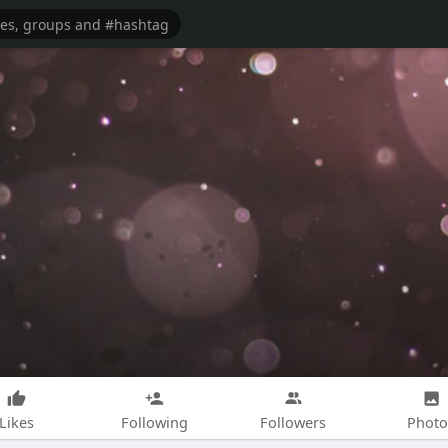
Likes
Following
Followers
Photo