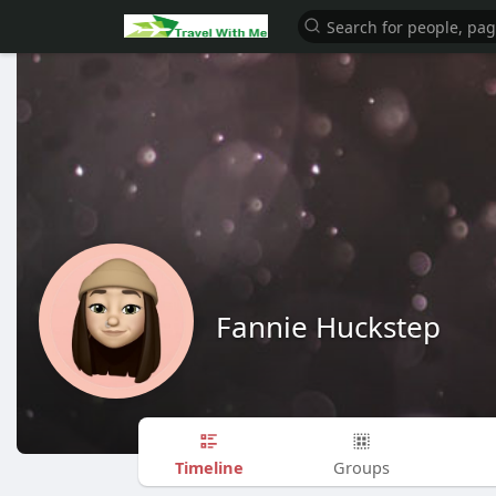
Fannie Huckstep
Timeline
Groups