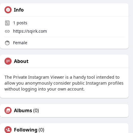
Info
1
posts
https://sqirk.com
Female
About
The Private Instagram Viewer is a handy tool intended to
allow you anonymously consider public Instagram profiles
without logging into your own account.
Albums
(0)
Following
(0)