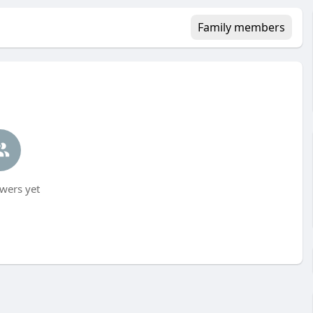
Family members
wers yet