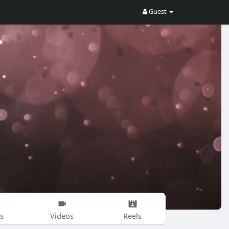
Guest
s
Videos
Reels