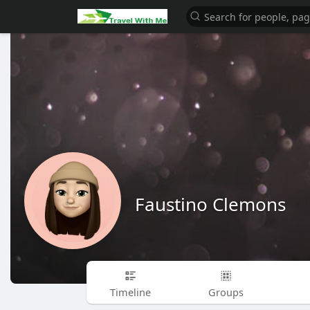
Faustino Clemons
Timeline
Groups