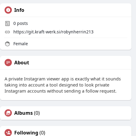
Info
0
posts
https://git.kraft-werk.si/robynherrin213
Female
About
A private Instagram viewer app is exactly what it sounds
taking into account a tool designed to look private
Instagram accounts without sending a follow request.
Albums
(0)
Following
(0)