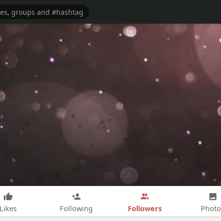
Followers
Likes
Following
Photo