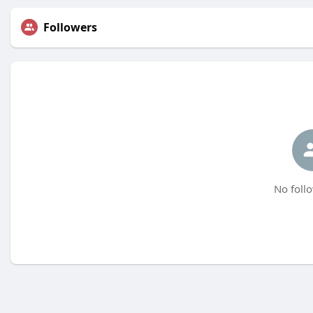
Followers
No follo