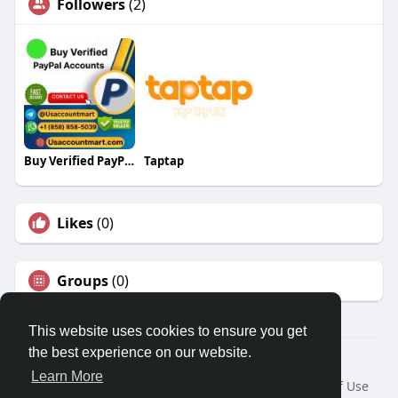
Followers
(2)
Buy Verified PayPal Accounts
Taptap
Likes
(0)
Groups
(0)
This website uses cookies to ensure you get
the best experience on our website.
© 2026 Travel With Me
Learn More
Home
About
Contact Us
Privacy Policy
Terms of Use