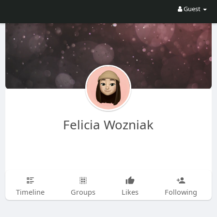
Guest
Felicia Wozniak
Timeline
Groups
Likes
Following