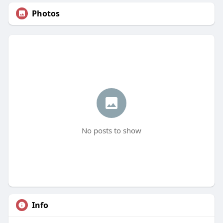
Photos
No posts to show
Info