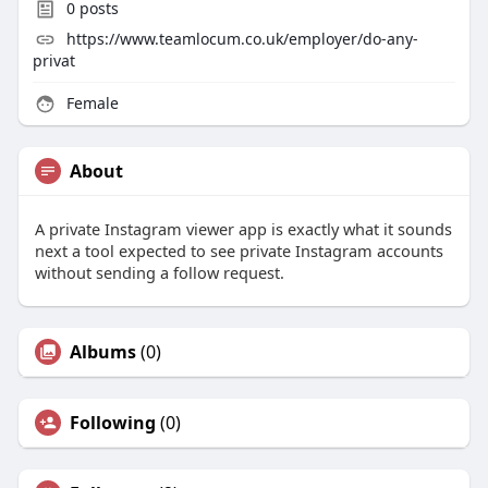
0
posts
https://www.teamlocum.co.uk/employer/do-any-
privat
Female
About
A private Instagram viewer app is exactly what it sounds
next a tool expected to see private Instagram accounts
without sending a follow request.
Albums
(0)
Following
(0)