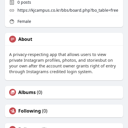
0
posts
https://kjcampus.co.kr/bbs/board.php?bo_table=free
Female
About
A privacy-respecting app that allows users to view
private Instagram profiles, photos, and storiesbut on
your own after the account owner grants right of entry
through Instagrams credited login system.
Albums
(0)
Following
(0)