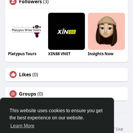
Followers
(3)
Platypus Tours
XIN88 VNET
Insights Now
Likes
(0)
Groups
(0)
This website uses cookies to ensure you get
the best experience on our website.
© 2026 Travel With Me
Learn More
Home
About
Contact Us
Privacy Policy
Terms of Use