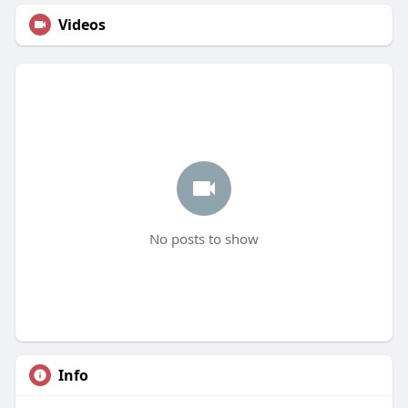
Videos
No posts to show
Info