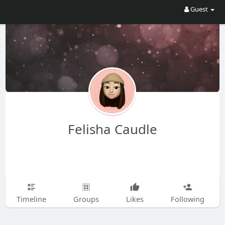
Guest
Felisha Caudle
Timeline
Groups
Likes
Following