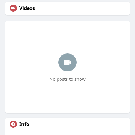
Videos
No posts to show
Info