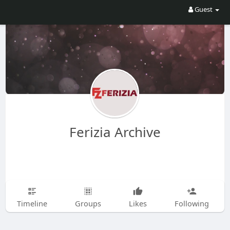
Guest
Ferizia Archive
Timeline
Groups
Likes
Following