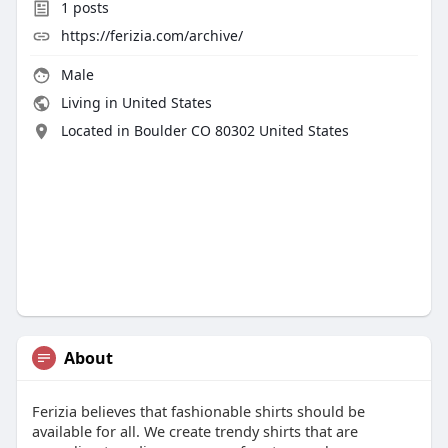
1
posts
https://ferizia.com/archive/
Male
Living in United States
Located in Boulder CO 80302 United States
About
Ferizia believes that fashionable shirts should be
available for all. We create trendy shirts that are