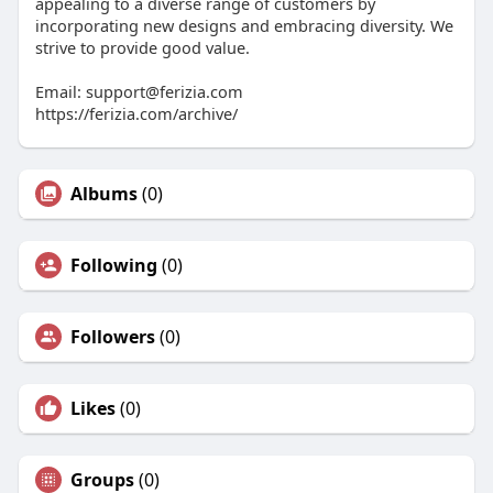
appealing to a diverse range of customers by
incorporating new designs and embracing diversity. We
strive to provide good value.
Email:
support@ferizia.com
https://ferizia.com/archive/
Albums
(0)
Following
(0)
Followers
(0)
Likes
(0)
Groups
(0)