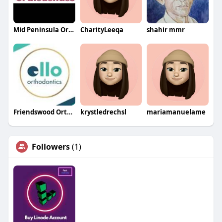
Mid Peninsula Orthodontics
CharityLeeqa
shahir mmr
Friendswood Orthodontist
krystledrechsl
mariamanuelame
Followers
(1)