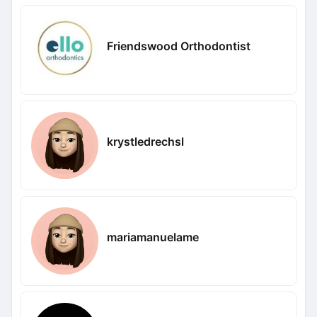
Friendswood Orthodontist
krystledrechsl
mariamanuelame