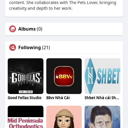
content. She collaborates with The Pets Lover, bringing
creativity and depth to her work.
Albums
(0)
Following
(21)
Good Fellas Studio
88vv Nhà Cái
Shbet Nhà cái Shbet