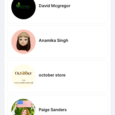
David Mcgregor
Anamika Singh
october store
Paige Sanders