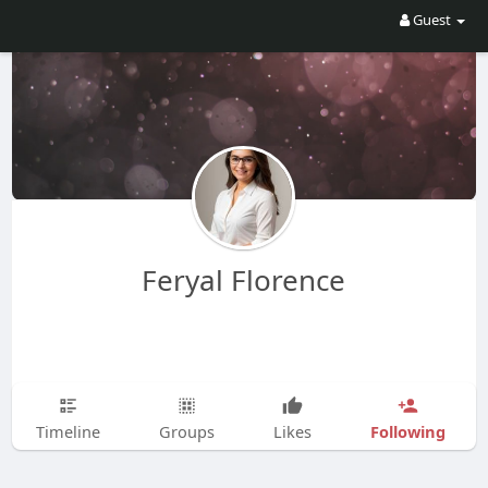
Guest
Feryal Florence
Following
Timeline
Groups
Likes