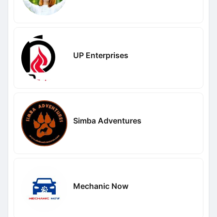
UP Enterprises
Simba Adventures
Mechanic Now