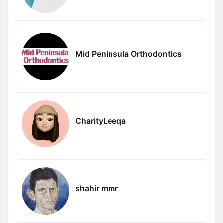
Mid Peninsula Orthodontics
CharityLeeqa
shahir mmr