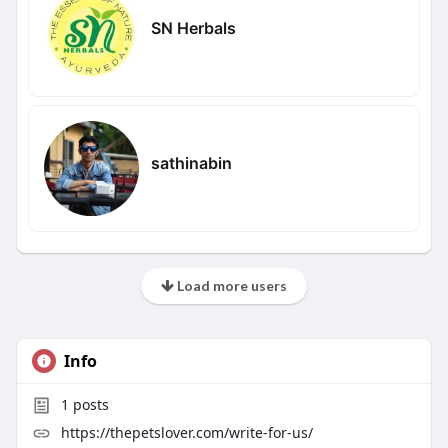
SN Herbals
sathinabin
Load more users
Info
1
posts
https://thepetslover.com/write-for-us/