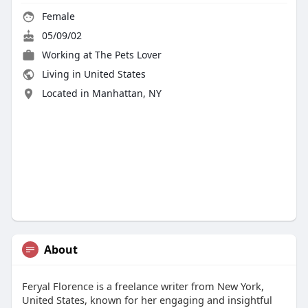
Female
05/09/02
Working at
The Pets Lover
Living in United States
Located in Manhattan, NY
About
Feryal Florence is a freelance writer from New York,
United States, known for her engaging and insightful