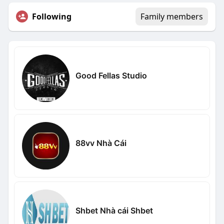
Following
Family members
Good Fellas Studio
88vv Nhà Cái
Shbet Nhà cái Shbet