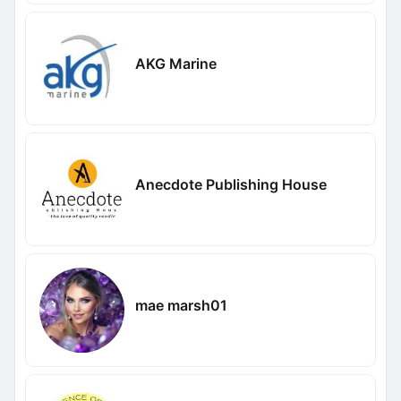
AKG Marine
Anecdote Publishing House
mae marsh01