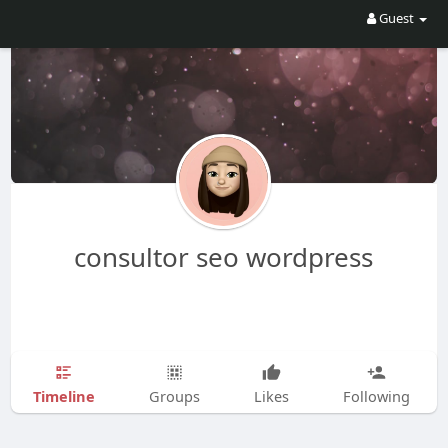
Guest
consultor seo wordpress
Timeline
Groups
Likes
Following