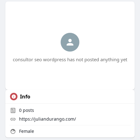
consultor seo wordpress has not posted anything yet
Info
0
posts
https://juliandurango.com/
Female