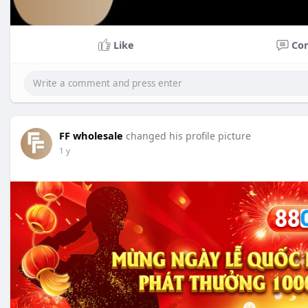
Like
Co
FF wholesale
changed his profile picture
1 y