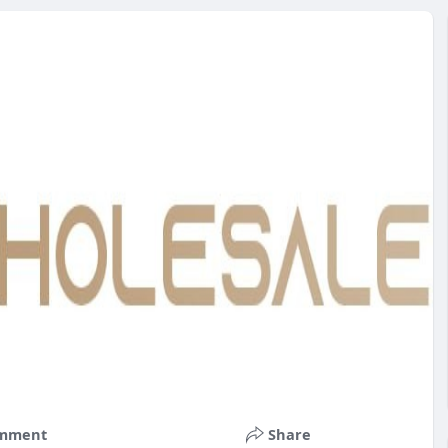
mment
Share