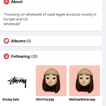
About
"Focusing on wholesale of used Apple products mostly in
Europe and US
wholesale"
Albums
(0)
Following
(20)
Stussy Sale
OlinTracyqa
MelissaWatersqa