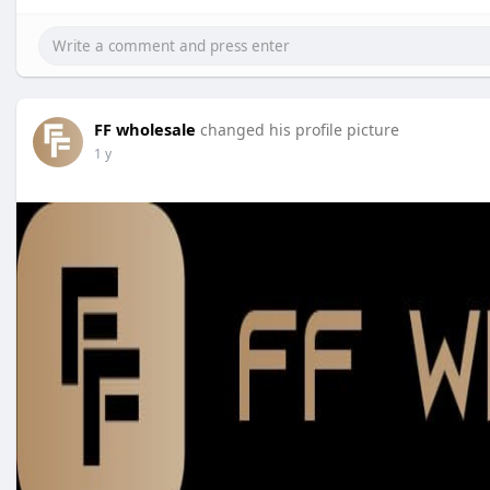
FF wholesale
changed his profile picture
1 y