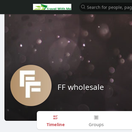
FF wholesale
Timeline
Groups