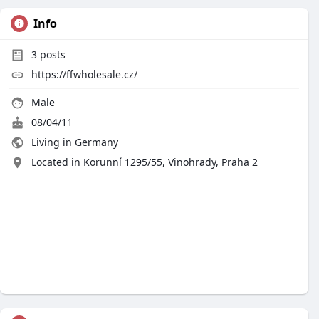
Info
3
posts
https://ffwholesale.cz/
Male
08/04/11
Living in Germany
Located in Korunní 1295/55, Vinohrady, Praha 2