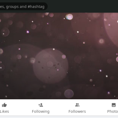
Likes
Following
Followers
Photo