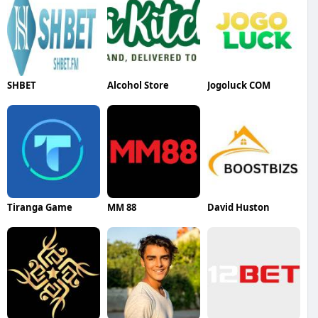
SHBET
Alcohol Store
Jogoluck COM
Tiranga Game
MM 88
David Huston