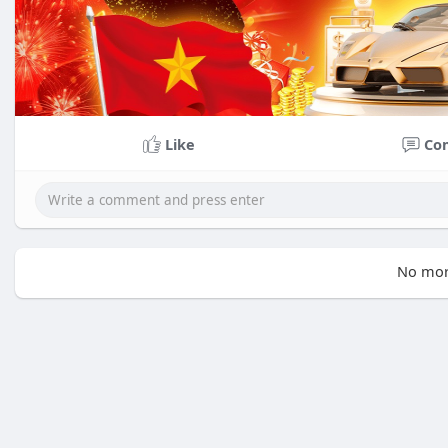
Like
Co
No mor