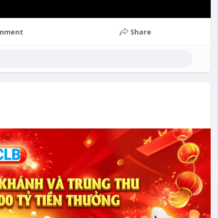
mment
Share