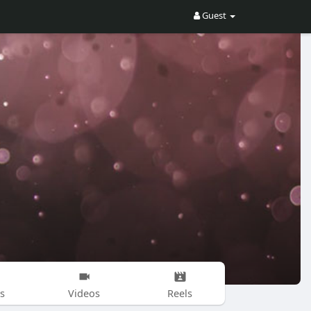
Guest
s
Videos
Reels