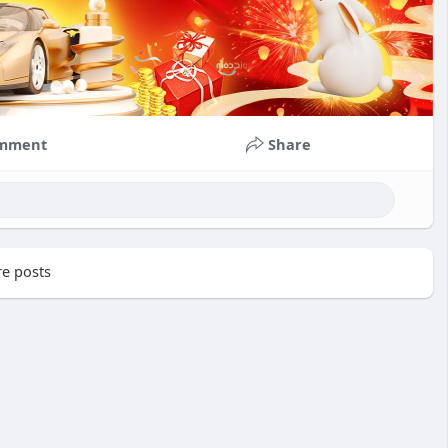
mment
Share
e posts