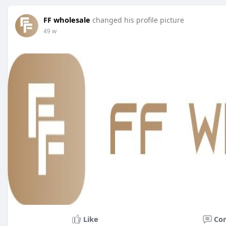
FF wholesale
changed his profile picture
49 w
Like
Co