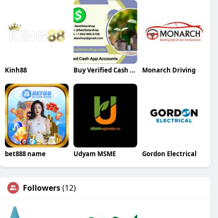
Kinh88
Buy Verified Cash App Accounts
Monarch Driving
bet888 name
Udyam MSME
Gordon Electrical
Followers
(12)