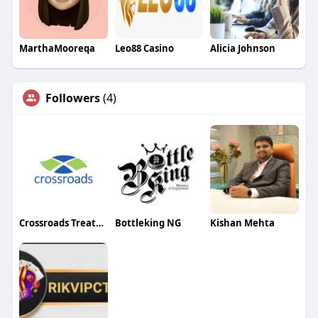
MarthaMooreqa
Leo88 Casino
Alicia Johnson
Followers
(4)
Crossroads Treatment Centers
Bottleking NG
Kishan Mehta