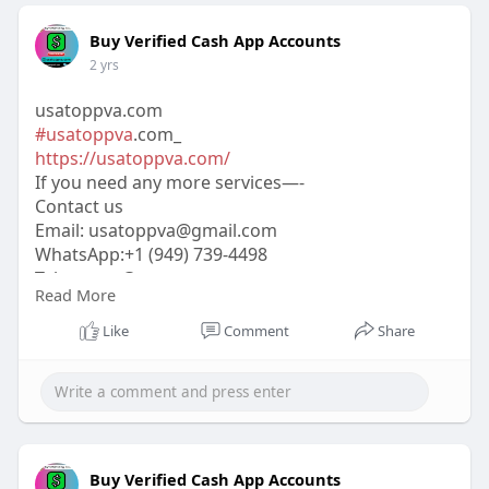
Buy Verified Cash App Accounts
2 yrs
usatoppva.com
#usatoppva
.com_
https://usatoppva.com/
If you need any more services—-
Contact us
Email:
usatoppva@gmail.com
WhatsApp:+1 (949) 739-4498
Telegram: @usatoppva
Read More
Skype: usatoppva
#usatoppva
#seo
#digitalmarketer
#usaaccounts
Like
Comment
Share
#seoservice
#socialmedia
#contentwriter
#on_page_seo
#off_page_seo
Buy Verified Cash App Accounts