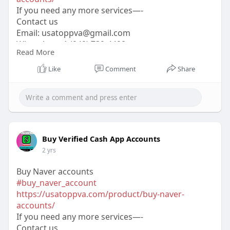
If you need any more services—-
Contact us
Email:
usatoppva@gmail.com
WhatsApp:+1 (949) 739-4498
Read More
Telegram: @usatoppva
Skype: usatoppva
Like
Comment
Share
#usatoppva
#seo
#digitalmarketer
#usaaccounts
#seoservice
#socialmedia
#contentwriter
#on_page_seo
#off_page_seo
Buy Verified Cash App Accounts
2 yrs
Buy Naver accounts
#buy_naver_account
https://usatoppva.com/product/buy-naver-
accounts/
If you need any more services—-
Contact us