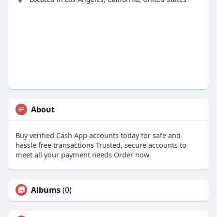
About
Buy verified Cash App accounts today for safe and
hassle free transactions Trusted, secure accounts to
meet all your payment needs Order now
Albums
(0)