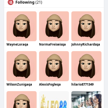
Following
(21)
WayneLoraqa
NormaFreiseisqa
JohnnyRichardsqa
WilsonZunigaqa
AlexisFogleqa
hilario8771349