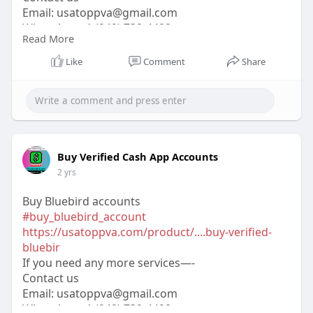
Email:
usatoppva@gmail.com
WhatsApp:+1 (949) 739-4498
Read More
Telegram: @usatoppva
Skype: usatoppva
Like
Comment
Share
#usatoppva
#seo
#digitalmarketer
#usaaccounts
#seoservice
#socialmedia
#contentwriter
#on_page_seo
#off_page_seo
Buy Verified Cash App Accounts
2 yrs
Buy Bluebird accounts
#buy_bluebird_account
https://usatoppva.com/product/....buy-verified-
bluebir
If you need any more services—-
Contact us
Email:
usatoppva@gmail.com
WhatsApp:+1 (949) 739-4498