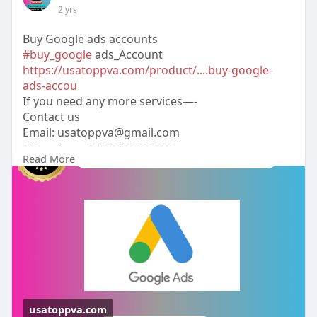
2 yrs
Buy Google ads accounts
#buy_google
ads_Account
https://usatoppva.com/product/....buy-google-
ads-accou
If you need any more services—-
Contact us
Email:
usatoppva@gmail.com
WhatsApp:+1 (949) 739-4498
Read More
Telegram: @usatoppva
Skype: usatoppva
#usatoppva
#seo
#digitalmarketer
#usaaccounts
#seoservice
#socialmedia
#contentwriter
#on_page_seo
#off_page_seo
usatoppva.com