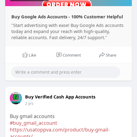
Buy Google Ads Accounts - 100% Customer Helpful
"Start advertising with ease! Buy Google Ads accounts
today and expand your reach with high-quality,
reliable accounts. Fast delivery, 24/7 support."
Like
Comment
Share
Buy Verified Cash App Accounts
2 yrs
Buy gmail accounts
#buy_gmail_account
https://usatoppva.com/product/buy-gmail-
accounts/