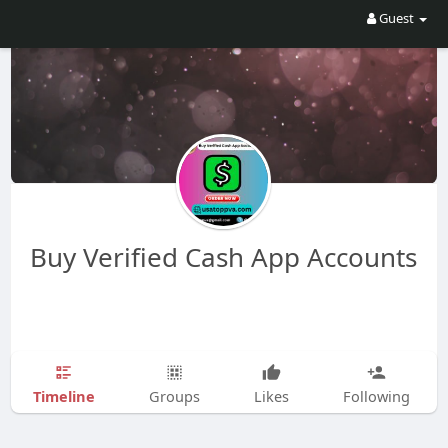
Guest
Buy Verified Cash App Accounts
Timeline
Groups
Likes
Following