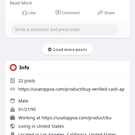
Read More
Telegram: @usatoppva
Skype: usatoppva
Like
Comment
Share
#usatoppva
#seo
#digitalmarketer
#usaaccounts
#seoservice
#socialmedia
#contentwriter
#on_page_seo
#off_page_seo
Load more posts
Info
22
posts
https://usatoppva.com/product/buy-verified-cash-ap
Male
01/21/95
Working at
https://usatoppva.com/product/bu
Living in United States
Located in Los Angeles, California, United States