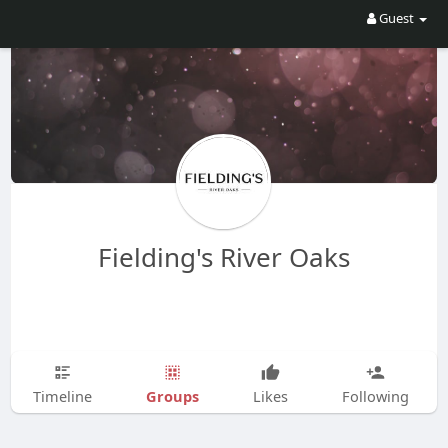
Guest
Fielding's River Oaks
Groups
Timeline
Likes
Following