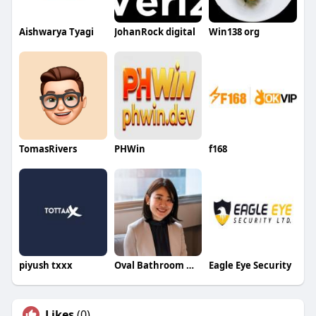
Aishwarya Tyagi
JohanRock digital
Win138 org
TomasRivers
PHWin
f168
piyush txxx
Oval Bathroom Mirror Luxdream
Eagle Eye Security
Likes
(0)