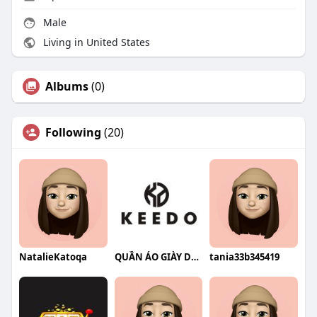
Male
Living in United States
Albums
(0)
Following
(20)
NatalieKatoqa
QUẦN ÁO GIÀY DÉP KEEDO
tania33b345419