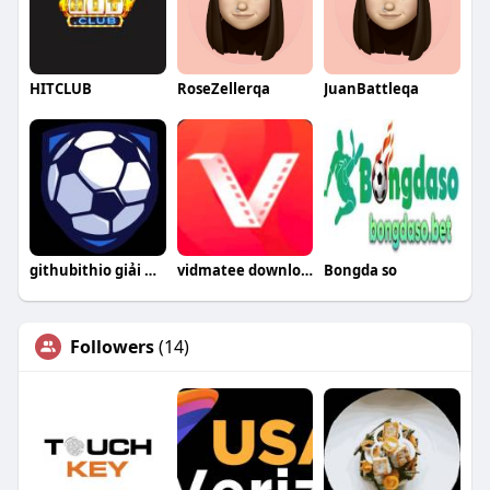
HITCLUB
RoseZellerqa
JuanBattleqa
githubithio giải mã kèo nhà cái
vidmatee download
Bongda so
Followers
(14)