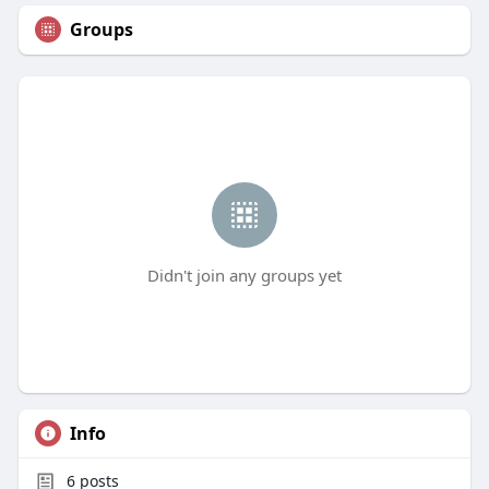
Groups
Didn't join any groups yet
Info
6
posts