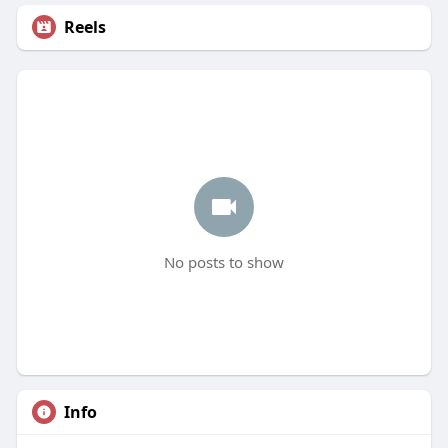
Reels
No posts to show
Info