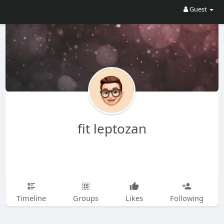
Guest
fit leptozan
Timeline
Groups
Likes
Following