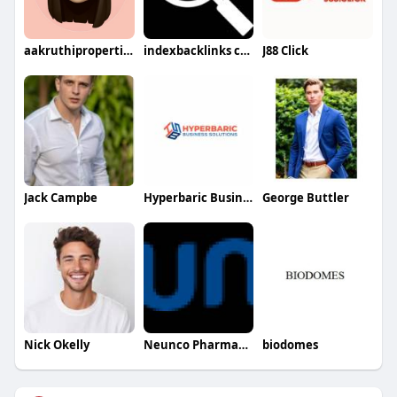
aakruthiproperties
indexbacklinks com
J88 Click
Jack Campbe
Hyperbaric Business Solutions
George Buttler
Nick Okelly
Neunco Pharmaceutical
biodomes