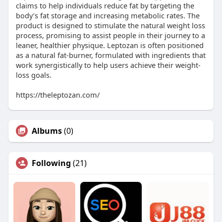
claims to help individuals reduce fat by targeting the
body’s fat storage and increasing metabolic rates. The
product is designed to stimulate the natural weight loss
process, promising to assist people in their journey to a
leaner, healthier physique. Leptozan is often positioned
as a natural fat-burner, formulated with ingredients that
work synergistically to help users achieve their weight-
loss goals.
https://theleptozan.com/
Albums
(0)
Following
(21)