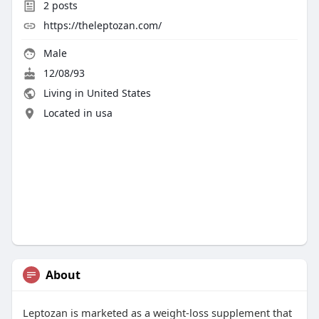
2
posts
https://theleptozan.com/
Male
12/08/93
Living in United States
Located in usa
About
Leptozan is marketed as a weight-loss supplement that