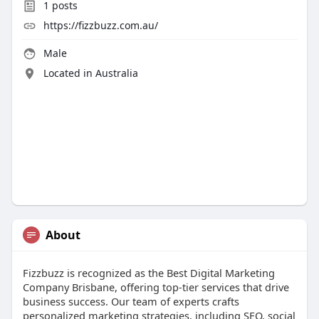
1
posts
https://fizzbuzz.com.au/
Male
Located in Australia
About
Fizzbuzz is recognized as the Best Digital Marketing
Company Brisbane, offering top-tier services that drive
business success. Our team of experts crafts
personalized marketing strategies, including SEO, social