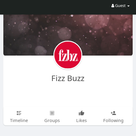
Guest
Fizz Buzz
Timeline
Groups
Likes
Following