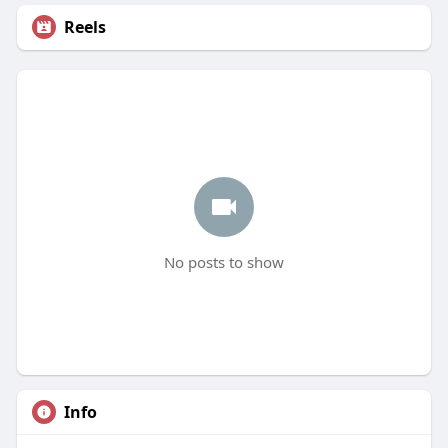
Reels
No posts to show
Info