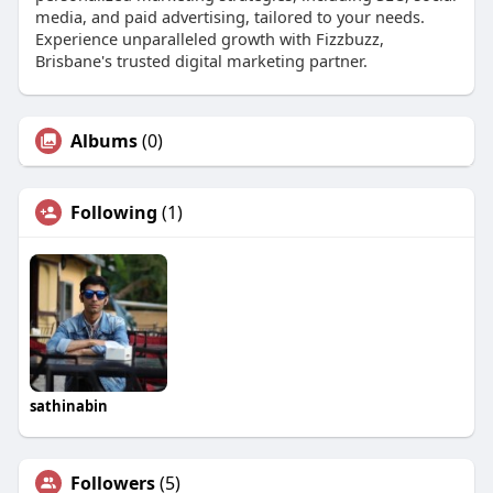
media, and paid advertising, tailored to your needs.
Experience unparalleled growth with Fizzbuzz,
Brisbane's trusted digital marketing partner.
Albums
(0)
Following
(1)
sathinabin
Followers
(5)