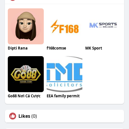
Dipti Rana
f168comse
MK Sport
Go88 Nơi Cá Cược
EEA family permit
Likes
(0)