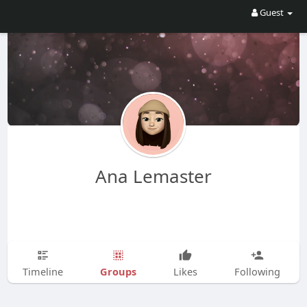
Guest
Ana Lemaster
Groups
Timeline
Likes
Following