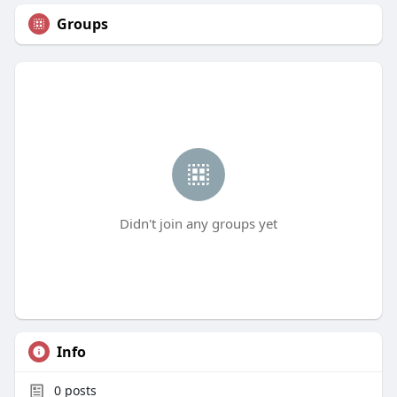
Groups
Didn't join any groups yet
Info
0
posts