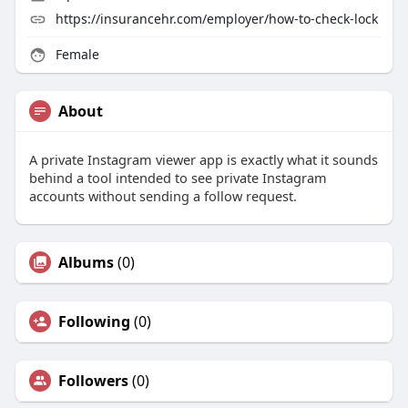
https://insurancehr.com/employer/how-to-check-lock
Female
About
A private Instagram viewer app is exactly what it sounds
behind a tool intended to see private Instagram
accounts without sending a follow request.
Albums
(0)
Following
(0)
Followers
(0)