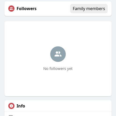
Followers
Family members
No followers yet
Info