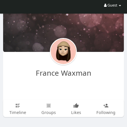
Guest
France Waxman
Timeline
Groups
Likes
Following