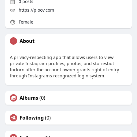
0
posts
https://pioov.com
Female
About
A privacy-respecting app that allows users to view
private Instagram profiles, photos, and storiesbut
forlorn after the account owner grants right of entry
through Instagrams recognized login system.
Albums
(0)
Following
(0)