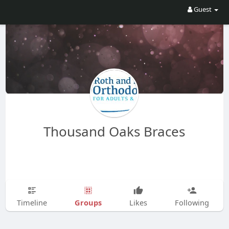
Guest
Thousand Oaks Braces
Groups
Timeline
Likes
Following