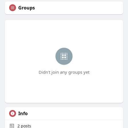
Groups
Didn't join any groups yet
Info
2
posts