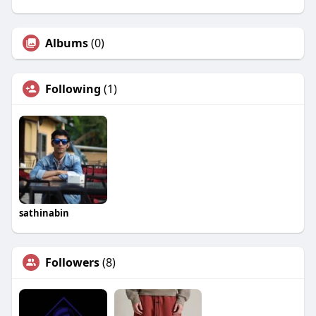
Albums
(0)
Following
(1)
sathinabin
Followers
(8)