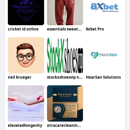
cricket id online
essentials sweatpants
8xbet Pro
neil krueger
stockxshoesvip net
HearSan Solutions
elevatedlongevity
xtracarecleaning service