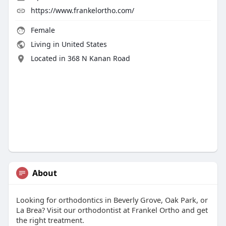
https://www.frankelortho.com/
Female
Living in United States
Located in 368 N Kanan Road
About
Looking for orthodontics in Beverly Grove, Oak Park, or
La Brea? Visit our orthodontist at Frankel Ortho and get
the right treatment.