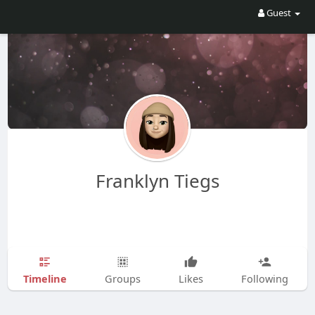
Guest
Franklyn Tiegs
Timeline
Groups
Likes
Following