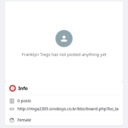
Franklyn Tiegs has not posted anything yet
Info
0
posts
http://miga2305.sinobsys.co.kr/bbs/board.php?bo_ta
Female