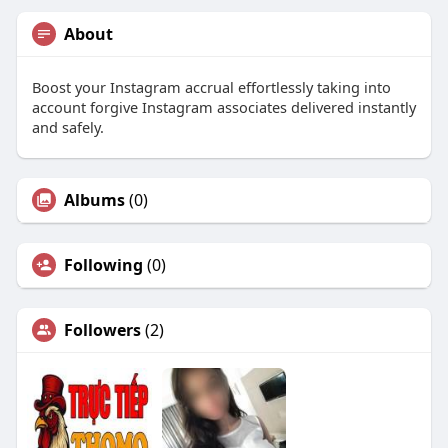
About
Boost your Instagram accrual effortlessly taking into
account forgive Instagram associates delivered instantly
and safely.
Albums
(0)
Following
(0)
Followers
(2)