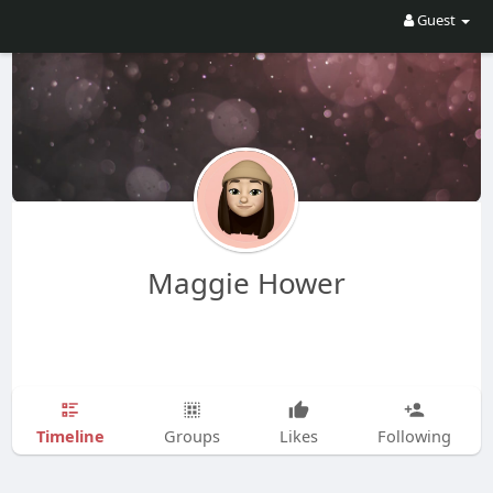
Guest
Maggie Hower
Timeline
Groups
Likes
Following