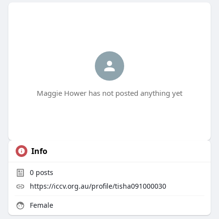
Maggie Hower has not posted anything yet
Info
0
posts
https://iccv.org.au/profile/tisha091000030
Female