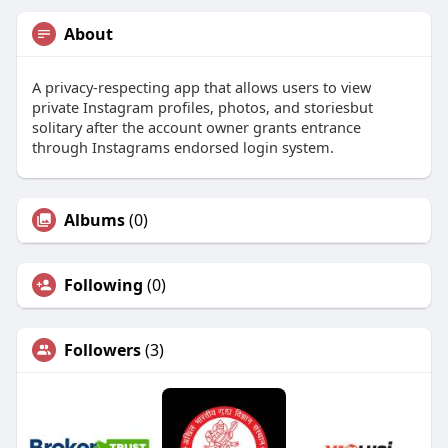
About
A privacy-respecting app that allows users to view
private Instagram profiles, photos, and storiesbut
solitary after the account owner grants entrance
through Instagrams endorsed login system.
Albums
(0)
Following
(0)
Followers
(3)