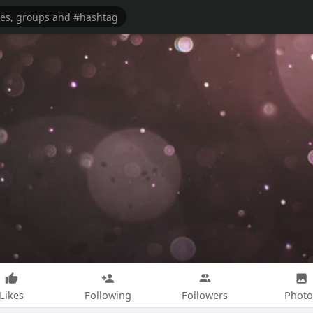
Likes
Following
Followers
Photo