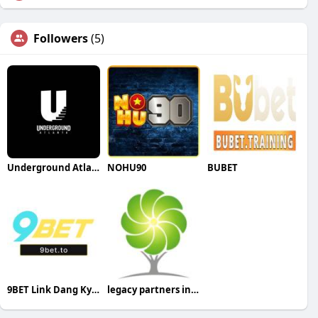
Followers
(5)
Underground Atlanta
NOHU90
BUBET
9BET Link Dang Ky 9Bet net Chinh Thuc Nha Cai Uy Tin 2025
legacy partners insurance