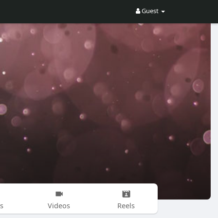
Guest
s
Videos
Reels