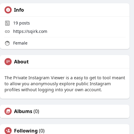
Info
19
posts
https://sqirk.com
Female
About
The Private Instagram Viewer is a easy to get to tool meant
to allow you anonymously explore public Instagram
profiles without logging into your own account.
Albums
(0)
Following
(0)