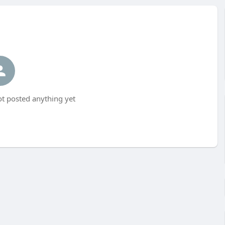
ot posted anything yet