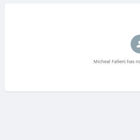
Micheal Falleni has n