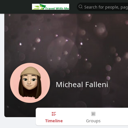
Micheal Falleni
Timeline
Groups