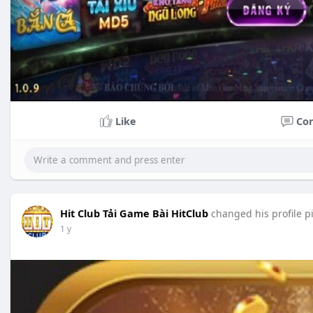
Like
Co
Hit Club Tải Game Bài HitClub
changed his profile p
1 y