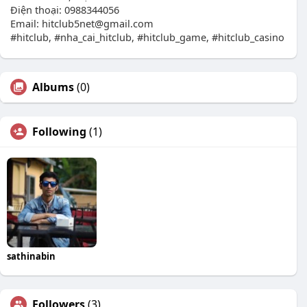
Điện thoại: 0988344056
Email:
hitclub5net@gmail.com
#hitclub, #nha_cai_hitclub, #hitclub_game, #hitclub_casino
Albums
(0)
Following
(1)
sathinabin
Followers
(3)