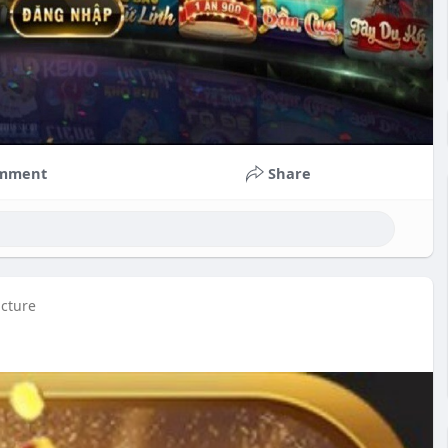
mment
Share
icture