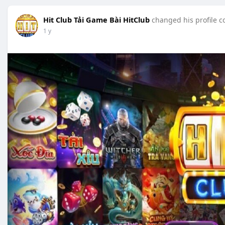
Hit Club Tải Game Bài HitClub
changed his profile c
1 y