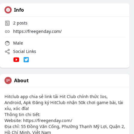
Info
2
posts
https://freegenday.com/
Male
Social Links
About
Hitclub app chia sẻ link tải Hit Club chính thức Ios,
Android, Apk Đăng ký HitClub nhận 50k chơi game bài, tài
xỉu, xóc đĩa!
Thông tin chi tiết:
Website: https://freegenday.com/
Địa chỉ: 55 Đồng Văn Cống, Phường Thạnh Mỹ Lợi, Quận 2,
Hồ Chí Minh, Việt Nam