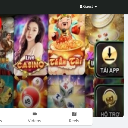
Guest
s
Videos
Reels