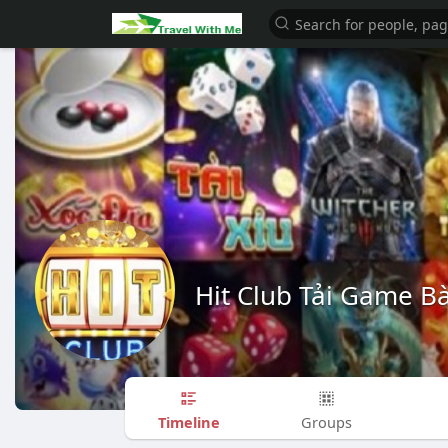
Hit Club Tải Game Bà
Timeline
Groups