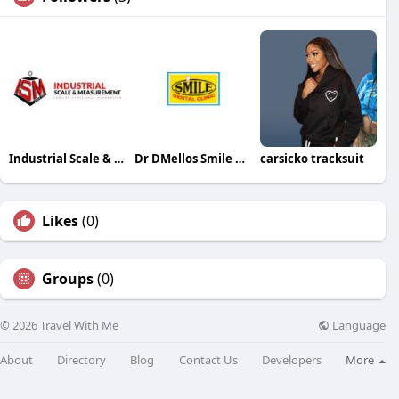
Industrial Scale & Measurement
Dr DMellos Smile Dental Clinic
carsicko tracksuit
Likes
(0)
Groups
(0)
Language
© 2026 Travel With Me
About
Directory
Blog
Contact Us
Developers
More