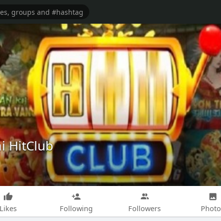
i HitClub
Likes
Following
Followers
Photo