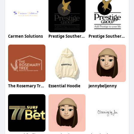
Carmen Solutions
Prestige Southern Star
Prestige Southern Star
The Rosemary Tree
Essential Hoodie
jennybeljenny