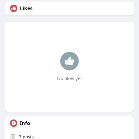
Likes
No likes yet
Info
3
posts