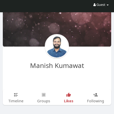
Guest
Manish Kumawat
Likes
Timeline
Groups
Following