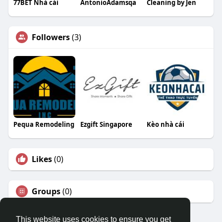
77BET Nhà cái
AntonioAdamsqa
Cleaning by Jen
Followers
(3)
Pequa Remodeling
Ezgift Singapore
Kèo nhà cái
Likes
(0)
Groups
(0)
This website uses cookies to ensure you get