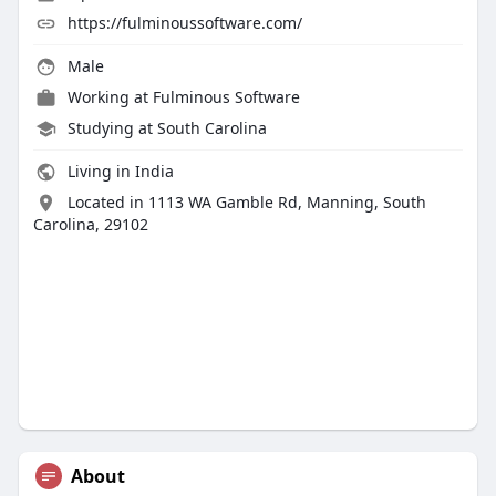
https://fulminoussoftware.com/
Male
Working at
Fulminous Software
Studying at South Carolina
Living in India
Located in 1113 WA Gamble Rd, Manning, South
Carolina, 29102
About