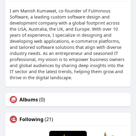
I am Manish Kumawat, co-founder of Fulminous
Software, a leading custom software design and
development company with a global footprint across
the USA, Australia, the UK, and Europe. With over 10
years of experience, I specialize in designing and
developing web applications, e-commerce platforms,
and tailored software solutions that align with diverse
industry needs. As an entrepreneur and seasoned IT
professional, my vision is to empower business owners
and global audiences by sharing deep insights into the
IT sector and the latest trends, helping them grow and
thrive in the digital landscape.
Albums
(0)
Following
(21)