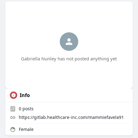
Gabriella Nunley has not posted anything yet
Info
0
posts
https://gitlab.healthcare-inc.com/mammiefavela91
Female