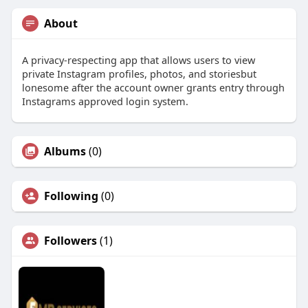
About
A privacy-respecting app that allows users to view
private Instagram profiles, photos, and storiesbut
lonesome after the account owner grants entry through
Instagrams approved login system.
Albums
(0)
Following
(0)
Followers
(1)