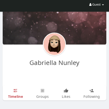
Guest
Gabriella Nunley
Timeline
Groups
Likes
Following