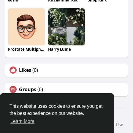
88 nn
Russianmarket
Shop Kart
Prostate Multiphase
Harry Lume
Likes
(0)
Groups
(0)
This website uses cookies to ensure you get
the best experience on our website.
© 2026 Travel With Me
Learn More
Home
About
Contact Us
Privacy Policy
Terms of Use
Request a Refund
Blog
Developers