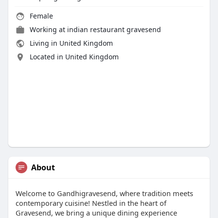
Female
Working at
indian restaurant gravesend
Living in United Kingdom
Located in United Kingdom
About
Welcome to Gandhigravesend, where tradition meets
contemporary cuisine! Nestled in the heart of
Gravesend, we bring a unique dining experience