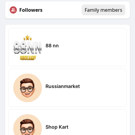
Followers
Family members
88 nn
Russianmarket
Shop Kart