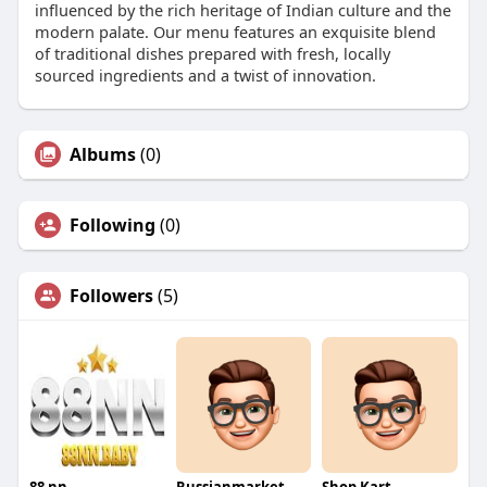
influenced by the rich heritage of Indian culture and the
modern palate. Our menu features an exquisite blend
of traditional dishes prepared with fresh, locally
sourced ingredients and a twist of innovation.
Albums
(0)
Following
(0)
Followers
(5)