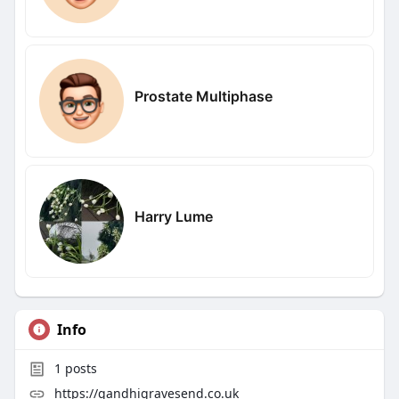
Prostate Multiphase
Harry Lume
Info
1
posts
https://gandhigravesend.co.uk