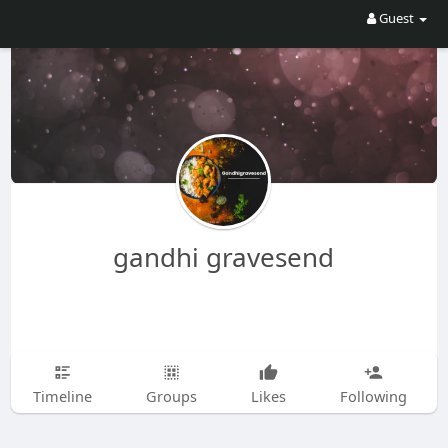
Guest
gandhi gravesend
Timeline
Groups
Likes
Following