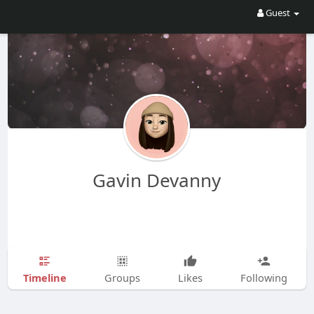
Guest
Gavin Devanny
Timeline
Groups
Likes
Following