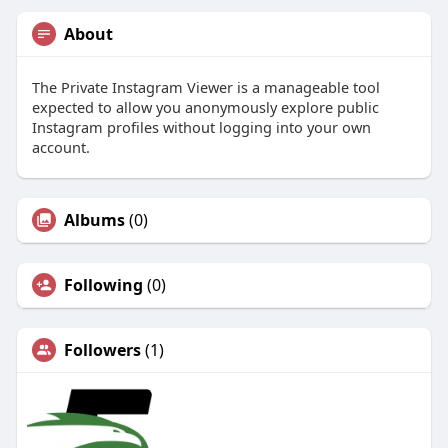
About
The Private Instagram Viewer is a manageable tool
expected to allow you anonymously explore public
Instagram profiles without logging into your own
account.
Albums
(0)
Following
(0)
Followers
(1)