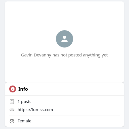
Gavin Devanny has not posted anything yet
Info
1
posts
https://fun-ss.com
Female