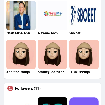
Phan Minh Anh
Newme Tech
Sbo bet
AnnStohltonqa
StanleyGearheartqa
ErikRussellqa
Followers
(11)