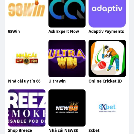
98Win
Ask Expert Now
Adaptiv Payments
Nhà cái uy tín 66
Ultrawin
Online Cricket ID
Shop Breeze
Nhà cái NEW88
8xbet