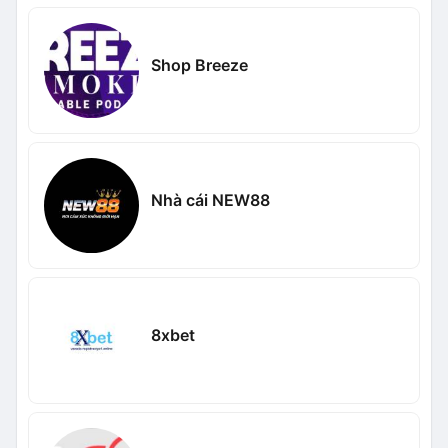
Shop Breeze
Nhà cái NEW88
8xbet