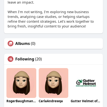
leave an impact.
When I’m not writing, I’m exploring new business
trends, analyzing case studies, or helping startups
refine their content strategies. Let’s work together to
bring fresh, insightful content to your audience!
Albums
(0)
Following
(20)
RogerBaughmanqa
CarlaAndrewqa
Gutter Helmet of Minnesota