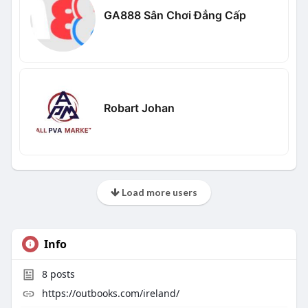
GA888 Sân Chơi Đẳng Cấp
Robart Johan
Load more users
Info
8
posts
https://outbooks.com/ireland/