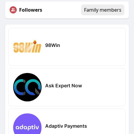
Followers
Family members
98Win
Ask Expert Now
Adaptiv Payments