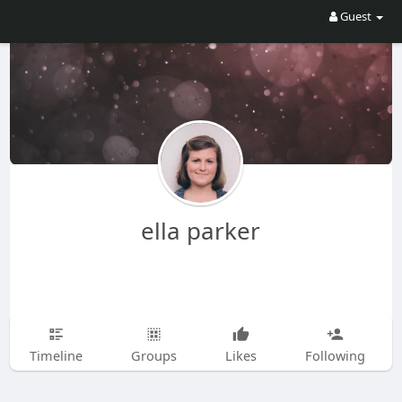
Guest
ella parker
Timeline
Groups
Likes
Following