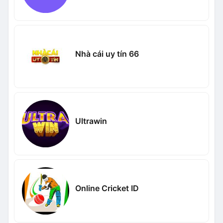
Nhà cái uy tín 66
Ultrawin
Online Cricket ID