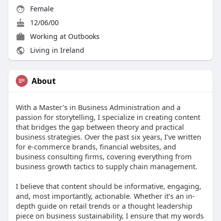
Female
12/06/00
Working at
Outbooks
Living in Ireland
About
With a Master’s in Business Administration and a
passion for storytelling, I specialize in creating content
that bridges the gap between theory and practical
business strategies. Over the past six years, I’ve written
for e-commerce brands, financial websites, and
business consulting firms, covering everything from
business growth tactics to supply chain management.
I believe that content should be informative, engaging,
and, most importantly, actionable. Whether it’s an in-
depth guide on retail trends or a thought leadership
piece on business sustainability, I ensure that my words