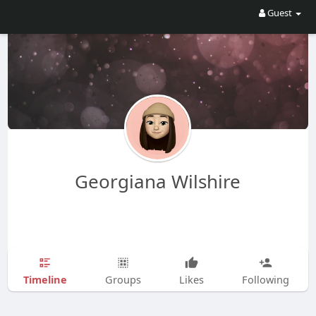
Guest
Georgiana Wilshire
Timeline
Groups
Likes
Following