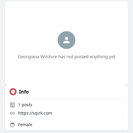
Georgiana Wilshire has not posted anything yet
Info
1
posts
https://sqirk.com
Female