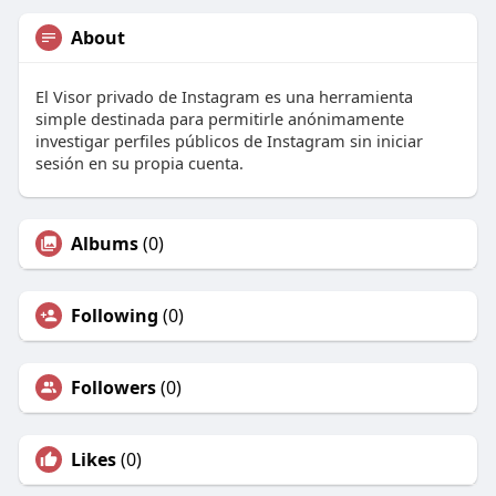
About
El Visor privado de Instagram es una herramienta
simple destinada para permitirle anónimamente
investigar perfiles públicos de Instagram sin iniciar
sesión en su propia cuenta.
Albums
(0)
Following
(0)
Followers
(0)
Likes
(0)