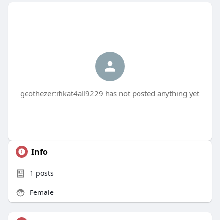
geothezertifikat4all9229 has not posted anything yet
Info
1
posts
Female