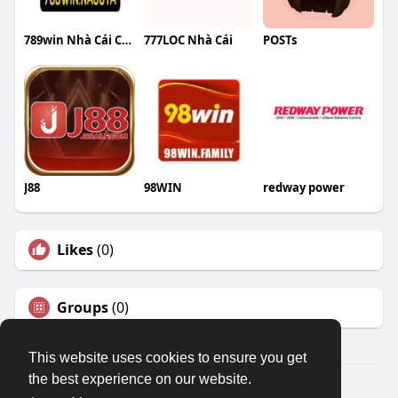
789win Nhà Cái Cá Cược Uy Tín
777LOC Nhà Cái
POSTs
J88
98WIN
redway power
Likes
(0)
Groups
(0)
This website uses cookies to ensure you get
the best experience on our website.
© 2026 Travel With Me