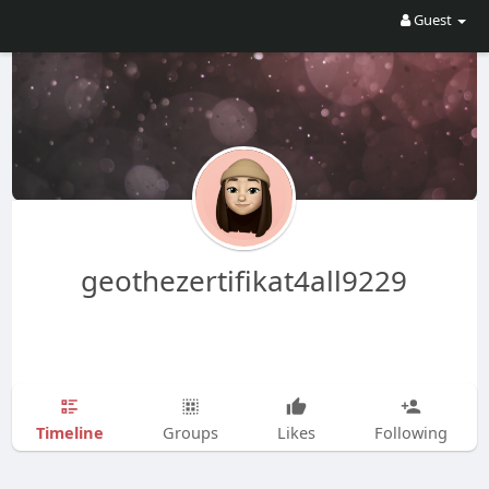
Guest
geothezertifikat4all9229
Timeline
Groups
Likes
Following