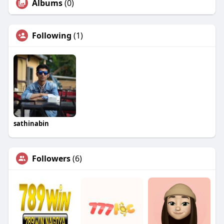
Albums
(0)
Following
(1)
sathinabin
Followers
(6)