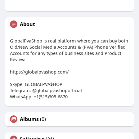
About
GlobalPvaShop is real platform where you can buy both
Old/New Social Media Accounts & (PVA) Phone Verified
Accounts for any types of business sites and Product
Review.
https://globalpvashop.com/
Skype: GLOBALPVA$HOP
Telegram: @globalpvashopofficial
WhatsApp: +1(515)305-6870
Albums
(0)