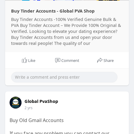
Buy Tinder Accounts - Global PVA Shop
Buy Tinder Accounts -100% Verified Genuine Bulk &
PVA Buy Tinder Account – We Provide 100% Original &
Verified. Looking to elevate your dating experience?
Buy Tinder Accounts from us and open your door
towards real people! The quality of our
Like
Comment
Share
Global PvaShop
2 yrs
Buy Old Gmail Accounts
If you face any problem you can contact our