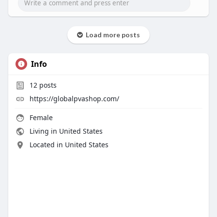
Load more posts
Info
12
posts
https://globalpvashop.com/
Female
Living in United States
Located in United States