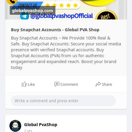
#on_page_seo
#off_page_seo
globalpvashop.com
Buy Snapchat Accounts - Global PVA Shop
Buy Snapchat Accounts – We Provide 100% Real &
Safe. Buy Snapchat Accounts: Secure your social media
presence with verified Snapchat accounts. Buy
Snapchat Accounts (PVA) from us for authentic
engagement and expanded reach. Boost your brand
today
Like
Comment
Share
Global PvaShop
2 yrs