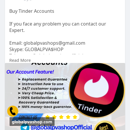
Buy Tinder Accounts
If you face any problem you can contact our
Expert.
Email:
globalpvashops@gmail.com
Skype: GLOBALPVA$HOP
Telegram: @globalpvashopofficial
Read More
WhatsApp: +1(515)305-6870
https://globalpvashop.com/prod....uct/buy-tinder-
accou
#globalpvashop
#marketing
#seo
#smm
#buytinderaccounts
#usaaccounts
#seoservice
#socialmedia
#contentwriter
#on_page_seo
#off_page_seo
globalpvashop.com