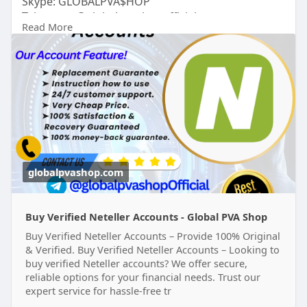
Skype: GLOBALPVA$HOP
Telegram: @globalpvashopofficial
Read More
WhatsApp: +1(515)305-6870
https://globalpvashop.com/prod....uct/buy-
verified-net
#globalpvashop
#marketing
#seo
#smm
#buyverifiednetelleraccount
#digitalmarketer
#usaaccounts
#seoservice
#socialmedia
#contentwriter
#on_page_seo
#off_page_seo
globalpvashop.com
Buy Verified Neteller Accounts - Global PVA Shop
Buy Verified Neteller Accounts – Provide 100% Original
& Verified. Buy Verified Neteller Accounts – Looking to
buy verified Neteller accounts? We offer secure,
reliable options for your financial needs. Trust our
expert service for hassle-free tr