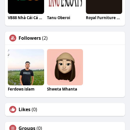
VB88 Nhà Cái Cá Cược Đẳng Cấp Nhất Đế
Tanu Oberoi
Royal Furniture Australia
Followers
(2)
Ferdows islam
Shweta Mhanta
Likes
(0)
Groups
(0)