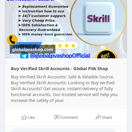
https://globalpvashop.com/prod....uct/buy-
verified-skr
#globalpvashop
#marketing
#seo
#smm
#buyverifiedskrillaccount
#digitalmarketer
#usaaccounts
#seoservice
#socialmedia
#contentwriter
#on_page_seo
#off_page_seo
globalpvashop.com
Buy Verified Skrill Accounts - Global PVA Shop
Buy Verified Skrill Accounts: Safe & Relaible Source.
Buy Verified Skrill Accounts: Looking to Buy verified
Skrill Accounts? Get secure, instant delivery of fully
functional accounts. Our trusted service will help you
increase the safety of your
Like
Comment
Share