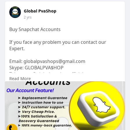
Global PvaShop
2 yrs
Buy Snapchat Accounts
If you face any problem you can contact our
Expert.
Email:
globalpvashops@gmail.com
Skype: GLOBALPVA$HOP
Telegram: @globalpvashopofficial
Read More
WhatsApp: +1(515)305-6870
https://globalpvashop.com/prod....uct/buy-
snapchat-acc
#globalpvashop
#marketing
#seo
#smm
#buysnpchataccounts
#usaaccounts
#seoservice
#socialmedia
#contentwriter