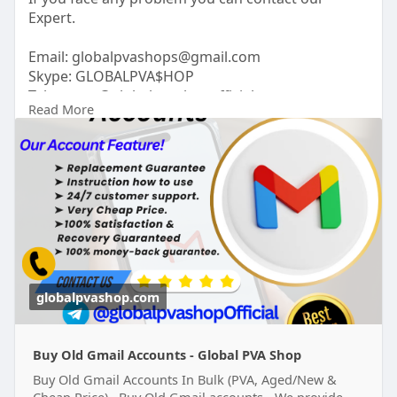
Expert.
Email:
globalpvashops@gmail.com
Skype: GLOBALPVA$HOP
Telegram: @globalpvashopofficial
Read More
WhatsApp: +1(515)305-6870
https://globalpvashop.com/prod....uct/buy-old-
gmail-ac
#globalpvashop
#marketing
#seo
#buyoldgmailaccounts
#digitalmarketer
#usaaccounts
#seoservice
#socialmedia
#contentwriter
#on_page_seo
#off_page_seo
globalpvashop.com
Buy Old Gmail Accounts - Global PVA Shop
Buy Old Gmail Accounts In Bulk (PVA, Aged/New &
Cheap Price) Buy Old Gmail accounts - We provide