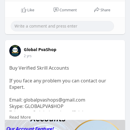
Like
Comment
Share
Global PvaShop
2 yrs
Buy Verified Skrill Accounts
If you face any problem you can contact our
Expert.
Email:
globalpvashops@gmail.com
Skype: GLOBALPVA$HOP
Telegram: @globalpvashopofficial
Read More
WhatsApp: +1(515)305-6870