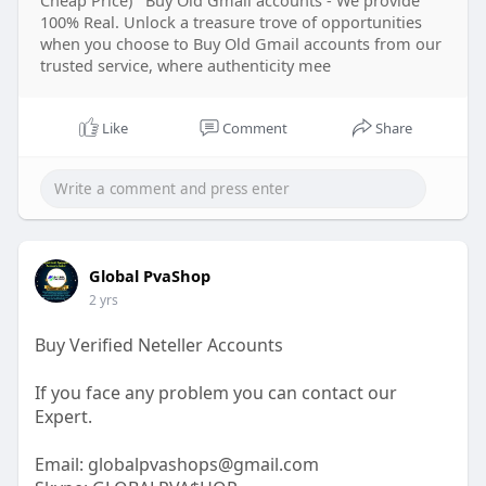
100% Real. Unlock a treasure trove of opportunities
when you choose to Buy Old Gmail accounts from our
trusted service, where authenticity mee
Like
Comment
Share
Global PvaShop
2 yrs
Buy Verified Neteller Accounts
If you face any problem you can contact our
Expert.
Email:
globalpvashops@gmail.com