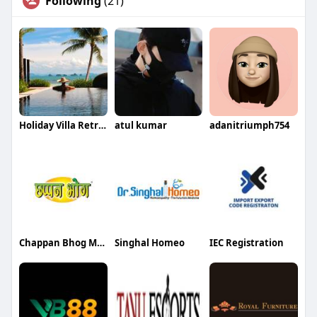
Following
(21)
Holiday Villa Retreats
atul kumar
adanitriumph754
Chappan Bhog Makhana
Singhal Homeo
IEC Registration