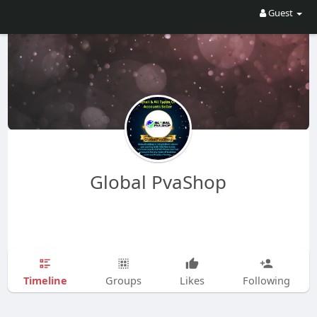
Guest
Global PvaShop
Timeline
Groups
Likes
Following