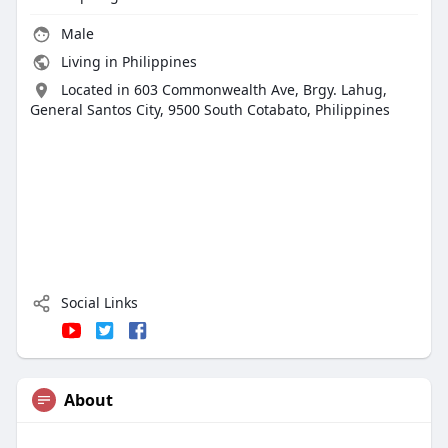
Male
Living in Philippines
Located in 603 Commonwealth Ave, Brgy. Lahug,
General Santos City, 9500 South Cotabato, Philippines
Social Links
About