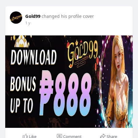
Gold99
changed his profile cover
1 y
Like
Comment
Share