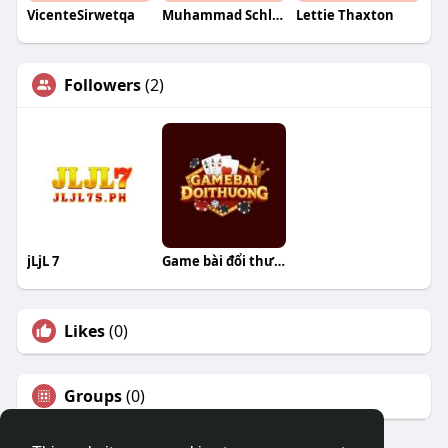
VicenteSirwetqa
Muhammad Schlunke
Lettie Thaxton
Followers
(2)
jLjL 7
Game bài đổi thưởng Trải nghiệm giải trí đỉnh cao
Likes
(0)
Groups
(0)