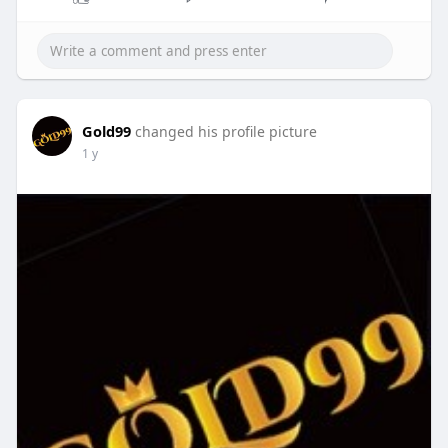
Gold99
changed his profile picture
1 y