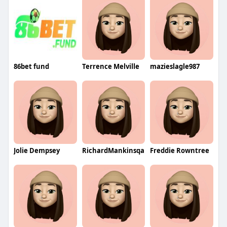
86bet fund
Terrence Melville
mazieslagle987
Jolie Dempsey
RichardMankinsqa
Freddie Rowntree