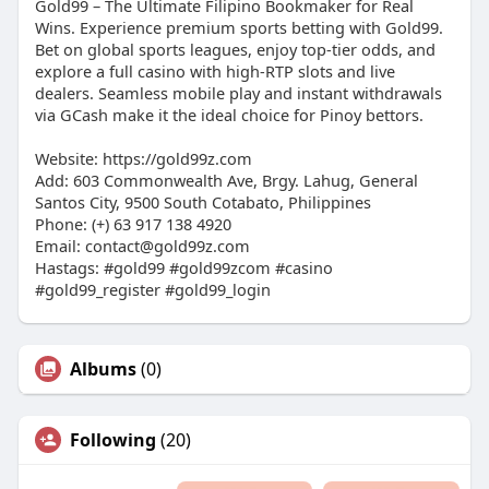
Gold99 – The Ultimate Filipino Bookmaker for Real
Wins. Experience premium sports betting with Gold99.
Bet on global sports leagues, enjoy top-tier odds, and
explore a full casino with high-RTP slots and live
dealers. Seamless mobile play and instant withdrawals
via GCash make it the ideal choice for Pinoy bettors.
Website: https://gold99z.com
Add: 603 Commonwealth Ave, Brgy. Lahug, General
Santos City, 9500 South Cotabato, Philippines
Phone: (+) 63 917 138 4920
Email:
contact@gold99z.com
Hastags: #gold99 #gold99zcom #casino
#gold99_register #gold99_login
Albums
(0)
Following
(20)