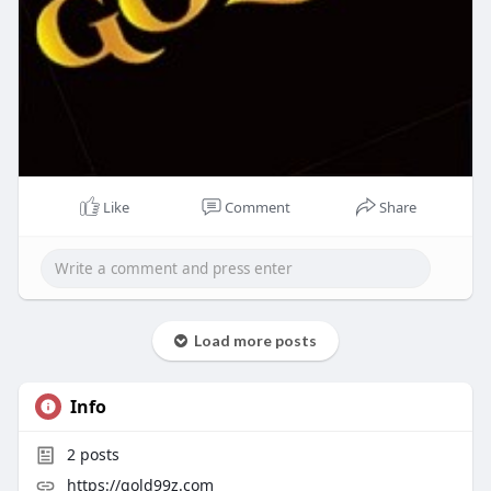
Like
Comment
Share
Load more posts
Info
2
posts
https://gold99z.com