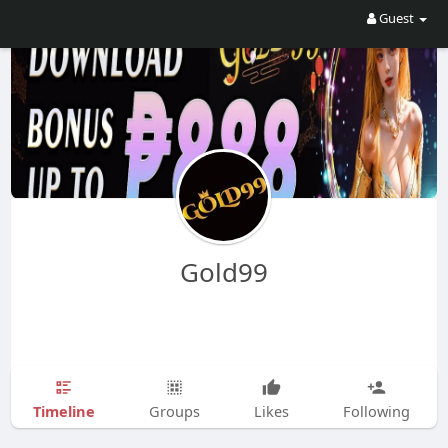
Guest
Gold99
Timeline
Groups
Likes
Following