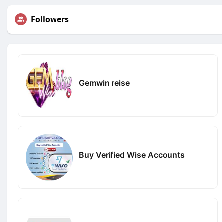
Followers
Gemwin reise
Buy Verified Wise Accounts