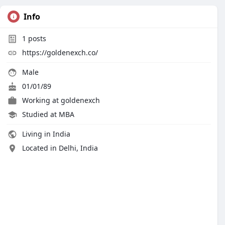
Info
1
posts
https://goldenexch.co/
Male
01/01/89
Working at goldenexch
Studied at MBA
Living in India
Located in Delhi, India