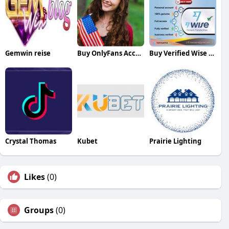
Gemwin reise
Buy OnlyFans Accounts
Buy Verified Wise Accounts
Crystal Thomas
Kubet
Prairie Lighting
Likes
(0)
Groups
(0)