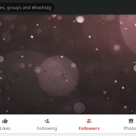
a
Followers
Likes
Following
Photo