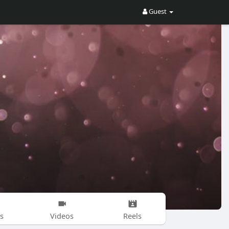
Guest
s
Videos
Reels