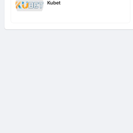
Kubet