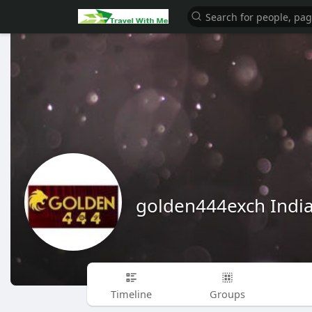
golden444exch Indi
Timeline
Groups