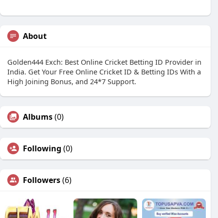
About
Golden444 Exch: Best Online Cricket Betting ID Provider in
India. Get Your Free Online Cricket ID & Betting IDs With a
High Joining Bonus, and 24*7 Support.
Albums
(0)
Following
(0)
Followers
(6)