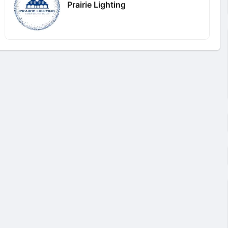
Prairie Lighting