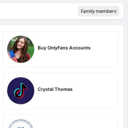
Family members
Buy OnlyFans Accounts
Crystal Thomas