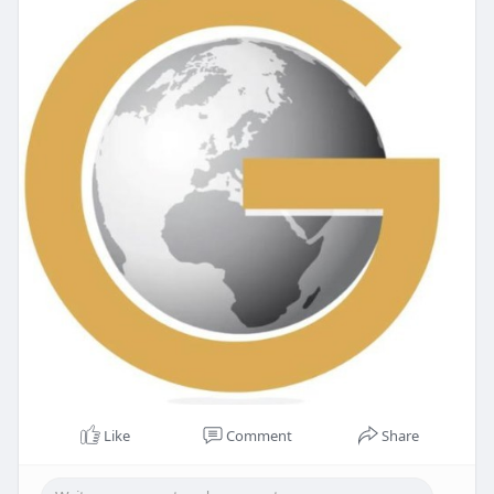
Like
Comment
Share