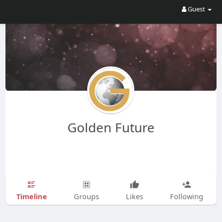
Guest
Golden Future
Timeline
Groups
Likes
Following