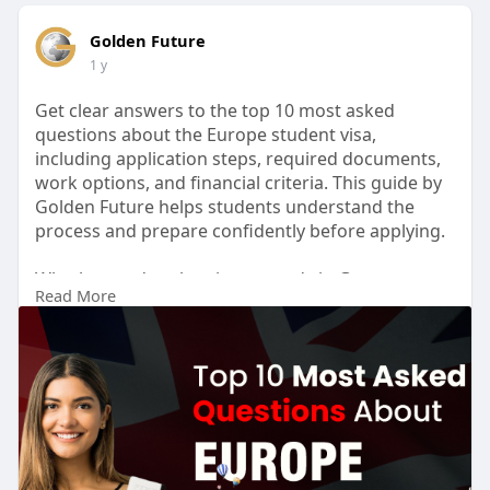
Golden Future
1 y
Get clear answers to the top 10 most asked
questions about the Europe student visa,
including application steps, required documents,
work options, and financial criteria. This guide by
Golden Future helps students understand the
process and prepare confidently before applying.
Whether you're planning to study in Germany,
Read More
France, Italy, or any other European country,
knowing the basics of the European student visa
can save you time and stress.
Visit:
https://www.goldenfuture.educa....tion/article/top
-10-
for more info