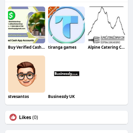
Buy Verified Cash App Accounts
tiranga games
Alpine Catering Company
stvesantos
Businessly UK
Likes
(0)