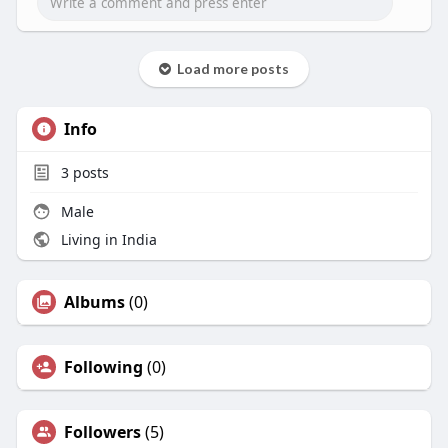
Load more posts
Info
3
posts
Male
Living in India
Albums
(0)
Following
(0)
Followers
(5)