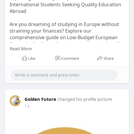
International Students Seeking Quality Education
Abroad
Are you dreaming of studying in Europe without
straining your finances? Explore our
comprehensive guide on Low-Budget European
Countries for Study, featuring top destinations like
Read More
Germany, Poland, and Italy. These countries offer
high-quality education with affordable or even
Like
Comment
Share
free tuition rates, manageable living costs, and
opportunities for scholarships and part-time
work.
Visit:
https://www.goldenfuture.educa....tion/article/low
Golden Future
changed his profile picture
-bud
for more info
1 y