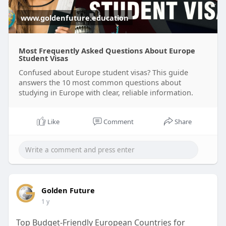
www.goldenfuture.education
Most Frequently Asked Questions About Europe
Student Visas
Confused about Europe student visas? This guide
answers the 10 most common questions about
studying in Europe with clear, reliable information.
Like
Comment
Share
Golden Future
1 y
Top Budget-Friendly European Countries for