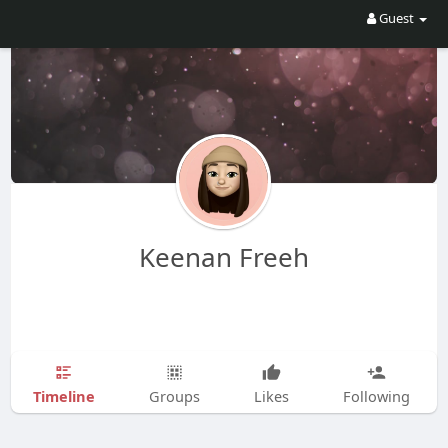
Guest
Keenan Freeh
Timeline
Groups
Likes
Following