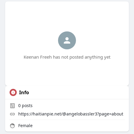
Keenan Freeh has not posted anything yet
Info
0
posts
https://haitianpie.net/@angelobassler3?page=about
Female