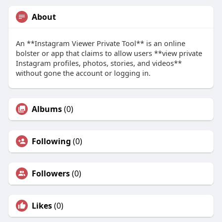
About
An **Instagram Viewer Private Tool** is an online
bolster or app that claims to allow users **view private
Instagram profiles, photos, stories, and videos**
without gone the account or logging in.
Albums
(0)
Following
(0)
Followers
(0)
Likes
(0)